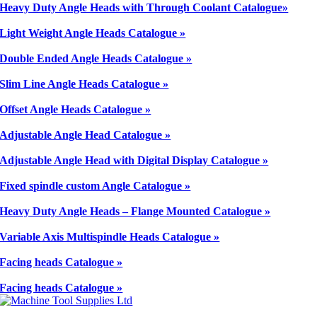
Heavy Duty Angle Heads with Through Coolant Catalogue»
Light Weight Angle Heads Catalogue »
Double Ended Angle Heads Catalogue »
Slim Line Angle Heads Catalogue »
Offset Angle Heads Catalogue »
Adjustable Angle Head Catalogue »
Adjustable Angle Head with Digital Display Catalogue »
Fixed spindle custom Angle Catalogue »
Heavy Duty Angle Heads – Flange Mounted Catalogue »
Variable Axis Multispindle Heads Catalogue »
Facing heads Catalogue »
Facing heads Catalogue »