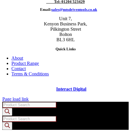
Tel: 01204 523429
Email:
sales@mtsdriventools.co.uk
Unit 7,
Kenyon Business Park,
Pilkington Street
Bolton
BL3 6HL
Quick Links
About
Product Range
Contact
Terms & Conditions
Copyright ©
2026 - Machine Tool Supplies Ltd | All rights reserved |
Website designed and built by
Interact Digital
Page load link
Products
search
Products
search