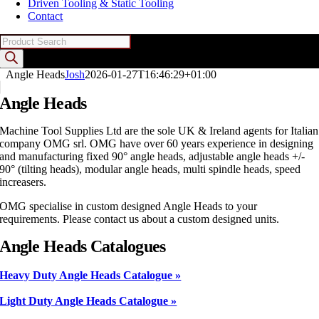
Driven Tooling & Static Tooling
Contact
Products
search
Angle Heads
Josh
2026-01-27T16:46:29+01:00
Angle Heads
Machine Tool Supplies Ltd are the sole UK & Ireland agents for Italian
company OMG srl. OMG have over 60 years experience in designing
and manufacturing fixed 90° angle heads, adjustable angle heads +/-
90° (tilting heads), modular angle heads, multi spindle heads, speed
increasers.
OMG specialise in custom designed Angle Heads to your
requirements. Please contact us about a custom designed units.
Angle Heads Catalogues
Heavy Duty Angle Heads Catalogue »
Light Duty Angle Heads Catalogue »