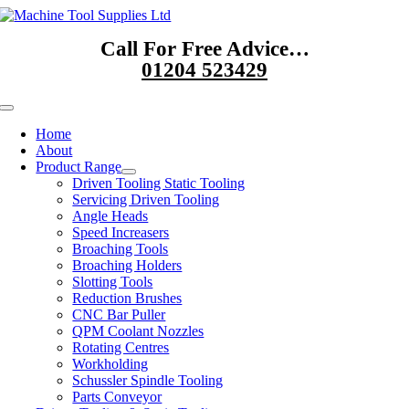
Skip
to
Call For Free Advice…
content
01204 523429
Toggle
Navigation
Home
About
Product Range
Driven Tooling Static Tooling
Servicing Driven Tooling
Angle Heads
Speed Increasers
Broaching Tools
Broaching Holders
Slotting Tools
Reduction Brushes
CNC Bar Puller
QPM Coolant Nozzles
Rotating Centres
Workholding
Schussler Spindle Tooling
Parts Conveyor