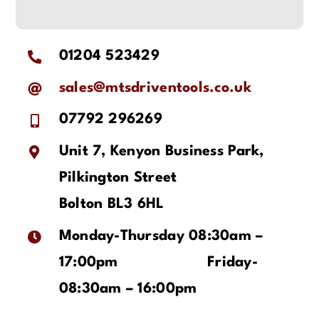
01204 523429
sales@mtsdriventools.co.uk
07792 296269
Unit 7, Kenyon Business Park,
Pilkington Street
Bolton BL3 6HL
Monday-Thursday 08:30am –
17:00pm
Friday-
08:30am – 16:00pm