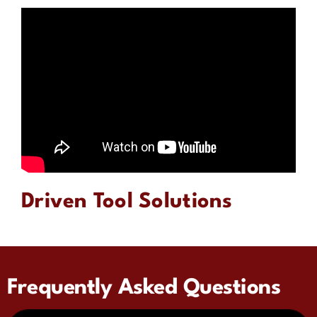
Driven Tool Solutions
Frequently Asked Questions