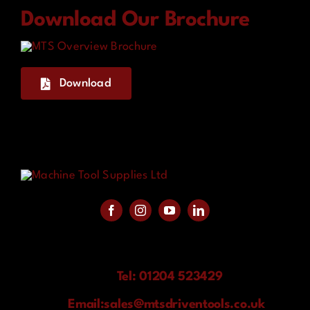
Download Our Brochure
Download
Tel: 01204 523429
Email:
sales@mtsdriventools.co.uk