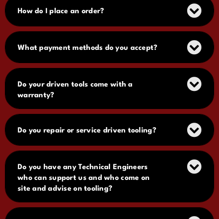
How do I place an order?
What payment methods do you accept?
Do your driven tools come with a
warranty?
Do you repair or service driven tooling?
Do you have any Technical Engineers
who can support us and who come on
site and advise on tooling?