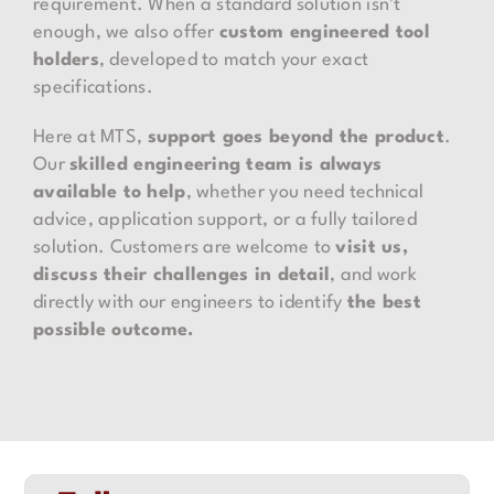
requirement. When a standard solution isn’t
enough, we also offer
custom engineered tool
holders
, developed to match your exact
specifications.
Here at MTS,
support goes beyond the product
.
Our
skilled engineering team is always
available to help
, whether you need technical
advice, application support, or a fully tailored
solution. Customers are welcome to
visit us,
discuss their challenges in detail
, and work
directly with our engineers to identify
the best
possible outcome.