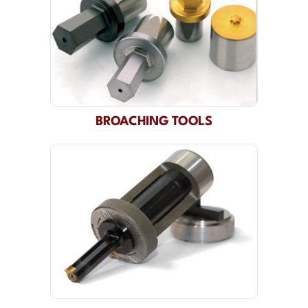
BROACHING TOOLS