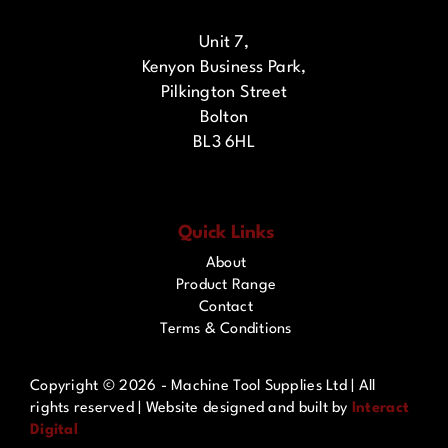
Unit 7,
Kenyon Business Park,
Pilkington Street
Bolton
BL3 6HL
Quick Links
About
Product Range
Contact
Terms & Conditions
Copyright ©
2026 - Machine Tool Supplies Ltd | All
rights reserved | Website designed and built by
Interact
Digital