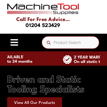
Skip
to
content
Call For Free Advice…
01204 523429
Products
search
Toggle
Navigation
Home
About
Driven and Static
Tooling Specialists
Product Range
View All Our Products
Driven Tooling & Static Tooling