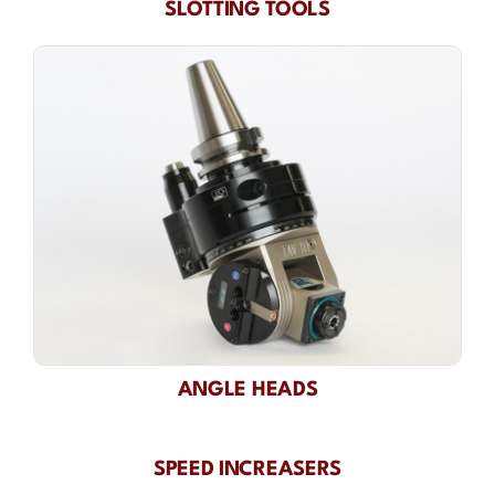
SLOTTING TOOLS
ANGLE HEADS
SPEED INCREASERS