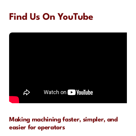
Find Us On YouTube
Making machining faster, simpler, and
easier for operators