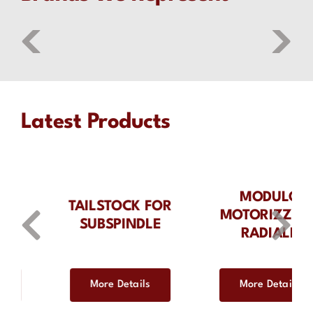
Latest Products
MODULO
MODULO
MOTORIZZATO
MOTORIZZATO
RADIALE
RADIALE
DISASSATO IN Z
35MM
More Details
More Details