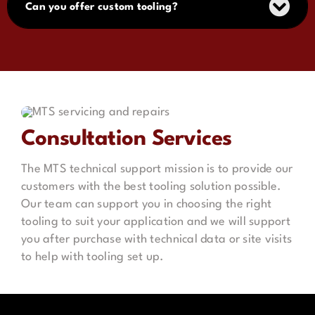
Can you offer custom tooling?
Consultation Services
The MTS technical support mission is to provide our
customers with the best tooling solution possible.
Our team can support you in choosing the right
tooling to suit your application and we will support
you after purchase with technical data or site visits
to help with tooling set up.