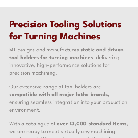
Precision Tooling Solutions
for Turning Machines
MT designs and manufactures
static and driven
tool holders for turning machines
, delivering
innovative, high-performance solutions for
precision machining.
Our extensive range of tool holders are
compatible with all major lathe brands
,
ensuring seamless integration into your production
environment.
With a catalogue of
over 13,000 standard items
,
we are ready to meet virtually any machining