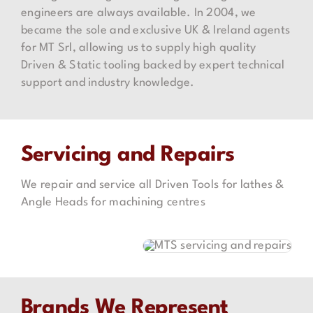
engineers are always available. In 2004, we
became the sole and exclusive UK & Ireland agents
for MT Srl, allowing us to supply high quality
Driven & Static tooling backed by expert technical
support and industry knowledge.
Servicing and Repairs
We repair and service all Driven Tools for lathes &
Angle Heads for machining centres
Brands We Represent