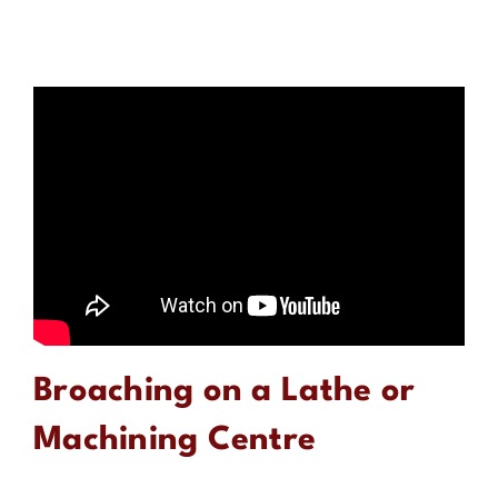
Broaching on a Lathe or
Machining Centre