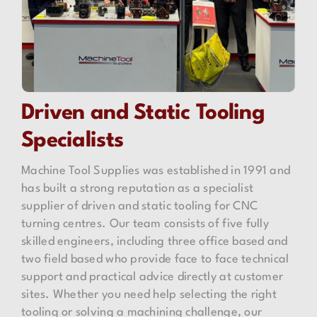
Driven
and
Static Tooling
Specialists
Machine Tool Supplies was established in 1991 and
has built a strong reputation as a specialist
supplier of driven and static tooling for CNC
turning centres. Our team consists of five fully
skilled engineers, including three office based and
two field based who provide face to face technical
support and practical advice directly at customer
sites. Whether you need help selecting the right
tooling or solving a machining challenge, our