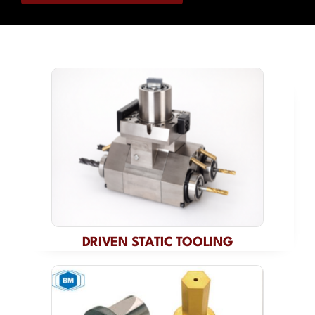
Contact
DRIVEN STATIC TOOLING