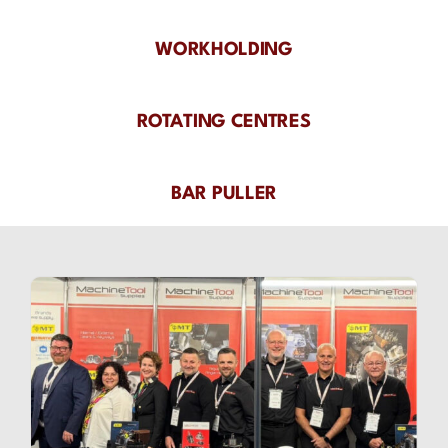
WORKHOLDING
ROTATING CENTRES
BAR PULLER