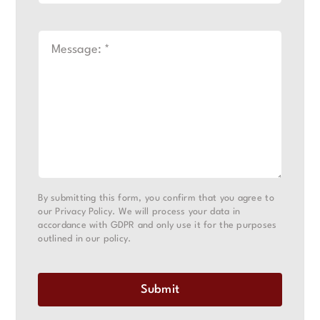
By submitting this form, you confirm that you agree to
our Privacy Policy. We will process your data in
accordance with GDPR and only use it for the purposes
outlined in our policy.
Submit