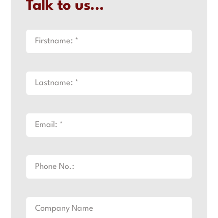
Talk to us...