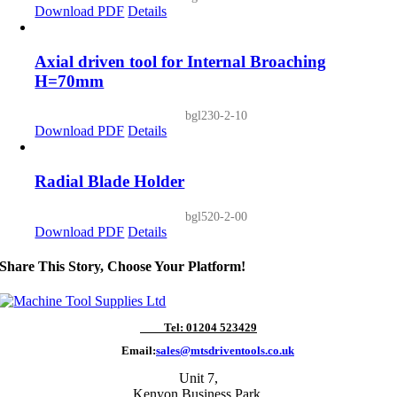
Download PDF
Details
Axial driven tool for Internal Broaching
H=70mm
bgl230-2-10
Download PDF
Details
Radial Blade Holder
bgl520-2-00
Download PDF
Details
Share This Story, Choose Your Platform!
Tel: 01204 523429
Email:
sales@mtsdriventools.co.uk
Unit 7,
Kenyon Business Park,