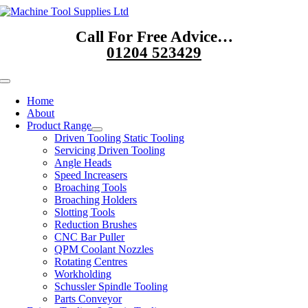
Skip
to
Call For Free Advice…
content
01204 523429
Toggle
Navigation
Home
About
Product Range
Driven Tooling Static Tooling
Servicing Driven Tooling
Angle Heads
Speed Increasers
Broaching Tools
Broaching Holders
Slotting Tools
Reduction Brushes
CNC Bar Puller
QPM Coolant Nozzles
Rotating Centres
Workholding
Schussler Spindle Tooling
Parts Conveyor