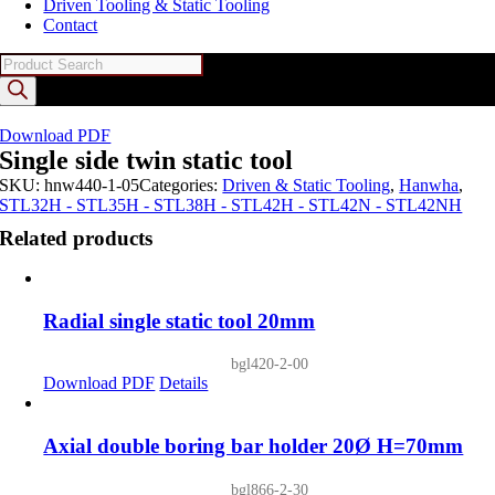
Driven Tooling & Static Tooling
Contact
Products
search
Download PDF
Single side twin static tool
SKU:
hnw440-1-05
Categories:
Driven & Static Tooling
,
Hanwha
,
STL32H - STL35H - STL38H - STL42H - STL42N - STL42NH
Related products
Radial single static tool 20mm
bgl420-2-00
Download PDF
Details
Axial double boring bar holder 20Ø H=70mm
bgl866-2-30