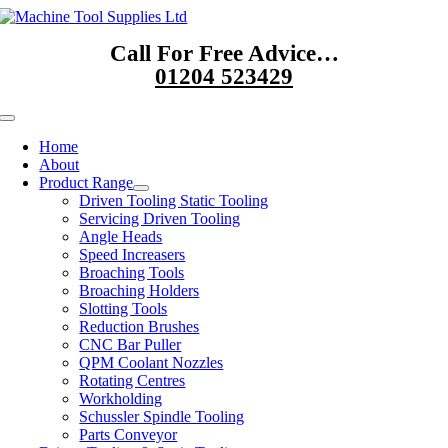
Skip
to
Call For Free Advice…
content
01204 523429
Toggle
Navigation
Home
About
Product Range
Driven Tooling Static Tooling
Servicing Driven Tooling
Angle Heads
Speed Increasers
Broaching Tools
Broaching Holders
Slotting Tools
Reduction Brushes
CNC Bar Puller
QPM Coolant Nozzles
Rotating Centres
Workholding
Schussler Spindle Tooling
Parts Conveyor