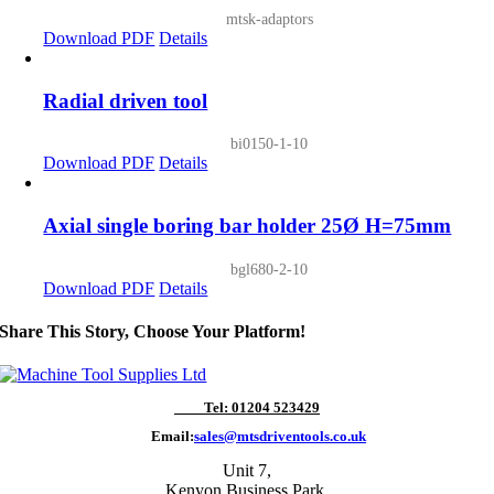
mtsk-adaptors
Download PDF
Details
Radial driven tool
bi0150-1-10
Download PDF
Details
Axial single boring bar holder 25Ø H=75mm
bgl680-2-10
Download PDF
Details
Share This Story, Choose Your Platform!
Tel: 01204 523429
Email:
sales@mtsdriventools.co.uk
Unit 7,
Kenyon Business Park,