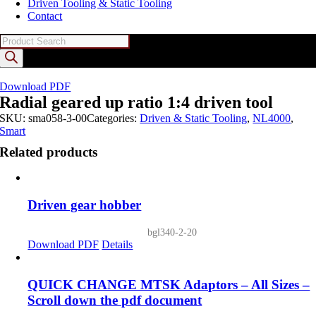
Driven Tooling & Static Tooling
Contact
Products
search
Download PDF
Radial geared up ratio 1:4 driven tool
SKU:
sma058-3-00
Categories:
Driven & Static Tooling
,
NL4000
,
Smart
Related products
Driven gear hobber
bgl340-2-20
Download PDF
Details
QUICK CHANGE MTSK Adaptors – All Sizes –
Scroll down the pdf document