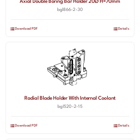
Axial Double Boring Bar Holder 20Ø H=70mm
bgl866-2-30
Download PDF
Details
Radial Blade Holder With Internal Coolant
bgl520-2-15
Download PDF
Details