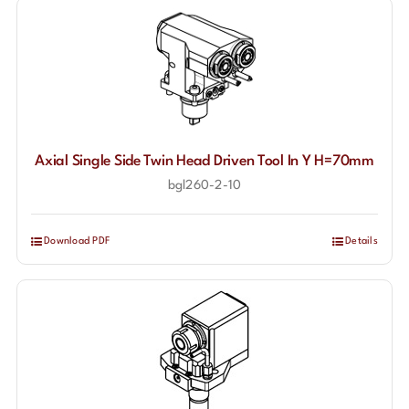
Axial Single Side Twin Head Driven Tool In Y H=70mm
bgl260-2-10
Download PDF
Details