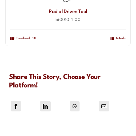
Radial Driven Tool
bi0010-1-00
Download PDF
Details
Share This Story, Choose Your
Platform!