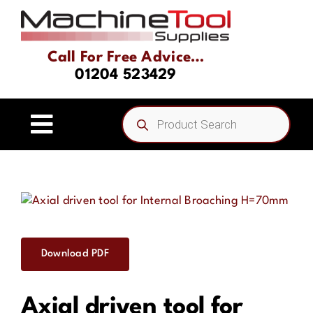
Skip
to
content
Call For Free Advice…
01204 523429
Products
search
Toggle
Navigation
Home
About
Download PDF
Product Range
Axial driven tool for
Driven Tooling & Static Tooling