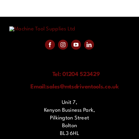
Tel: 01204 523429
Email:
sales@mtsdriventools.co.uk
Unit 7,
Kenyon Business Park,
Pilkington Street
Bolton
BL3 6HL