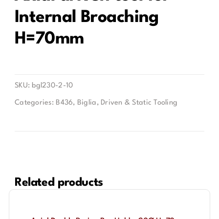
Internal Broaching
Contact
H=70mm
SKU:
bgl230-2-10
Categories:
B436
,
Biglia
,
Driven & Static Tooling
Related products