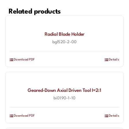
Related products
Radial Blade Holder
bgl520-2-00
Download PDF
Details
Geared-Down Axial Driven Tool I=2:1
bi0190-1-10
Download PDF
Details