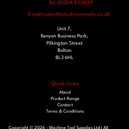
Tel: 01204 523429
Email:
sales@mtsdriventools.co.uk
Unit 7,
Kenyon Business Park,
Pilkington Street
Bolton
BL3 6HL
Quick Links
About
Product Range
Contact
Terms & Conditions
Copyright ©
2026 - Machine Tool Supplies Ltd | All