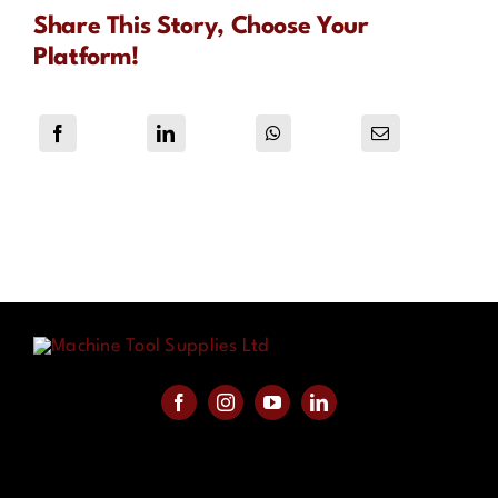
Share This Story, Choose Your
Platform!