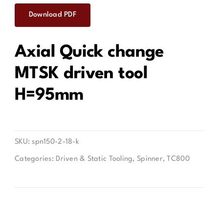
Download PDF
Contact
Axial Quick change
MTSK driven tool
H=95mm
SKU:
spn150-2-18-k
Categories:
Driven & Static Tooling
,
Spinner
,
TC800