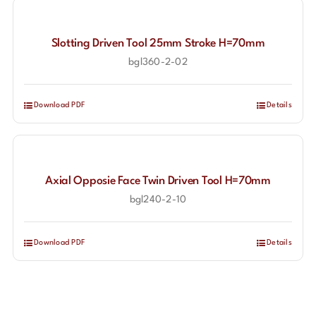
Slotting Driven Tool 25mm Stroke H=70mm
bgl360-2-02
Download PDF
Details
Axial Opposie Face Twin Driven Tool H=70mm
bgl240-2-10
Download PDF
Details