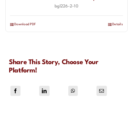
bgl226-2-10
Download PDF
Details
Share This Story, Choose Your
Platform!