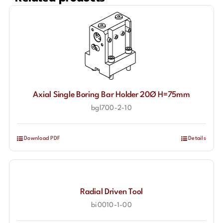
Axial Single Boring Bar Holder 20Ø H=75mm
bgl700-2-10
Download PDF
Details
Radial Driven Tool
bi0010-1-00