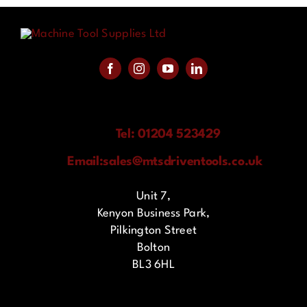
Tel: 01204 523429
Email:
sales@mtsdriventools.co.uk
Unit 7,
Kenyon Business Park,
Pilkington Street
Bolton
BL3 6HL