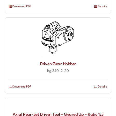
Download PDF
Details
Driven Gear Hobber
bgl340-2-20
Download PDF
Details
Axial Rear-Set Driven Tool – Geared Up – Ratio 1:3