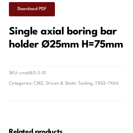
Download PDF
Contact
Single axial boring bar
holder Ø25mm H=75mm
SKU:
cmz680-3-10
Categories:
CMZ
,
Driven & Static Tooling
,
TX52-TX66
Related products