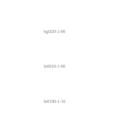
bgl420-2-00
bi0010-1-00
bi0190-1-10