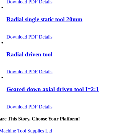
Download PDF
Details
Radial single static tool 20mm
Download PDF
Details
Radial driven tool
Download PDF
Details
Geared-down axial driven tool I=2:1
Download PDF
Details
are This Story, Choose Your Platform!