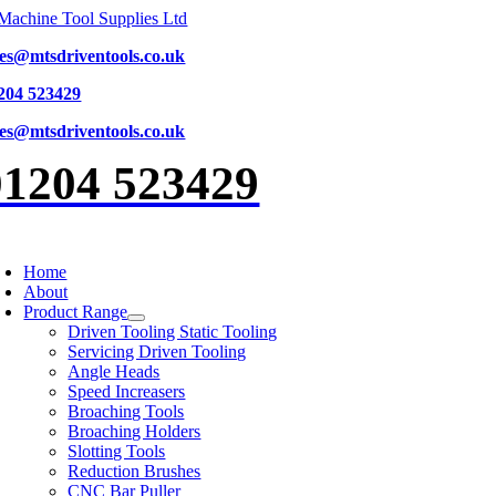
Skip
to
les@mtsdriventools.co.uk
content
204 523429
les@mtsdriventools.co.uk
01204 523429
oggle
avigation
Home
About
Product Range
Driven Tooling Static Tooling
Servicing Driven Tooling
Angle Heads
Speed Increasers
Broaching Tools
Broaching Holders
Slotting Tools
Reduction Brushes
CNC Bar Puller