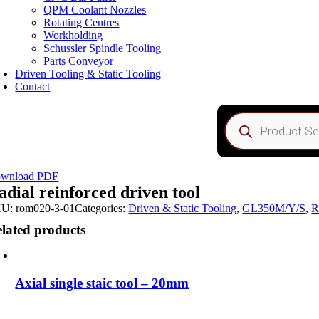
QPM Coolant Nozzles
Rotating Centres
Workholding
Schussler Spindle Tooling
Parts Conveyor
Driven Tooling & Static Tooling
Contact
Products
search
wnload PDF
adial reinforced driven tool
KU:
rom020-3-01
Categories:
Driven & Static Tooling
,
GL350M/Y/S
,
R
lated products
Axial single staic tool – 20mm