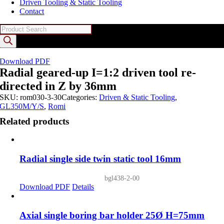
Driven Tooling & Static Tooling
Contact
Products
search
Download PDF
Radial geared-up I=1:2 driven tool re-
directed in Z by 36mm
SKU:
rom030-3-30
Categories:
Driven & Static Tooling
,
GL350M/Y/S
,
Romi
Related products
Radial single side twin static tool 16mm
bgl438-2-00
Download PDF
Details
Axial single boring bar holder 25Ø H=75mm