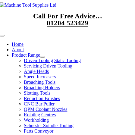
Skip
to
Call For Free Advice…
content
01204 523429
Toggle
Navigation
Home
About
Product Range
Driven Tooling Static Tooling
Servicing Driven Tooling
Angle Heads
Speed Increasers
Broaching Tools
Broaching Holders
Slotting Tools
Reduction Brushes
CNC Bar Puller
QPM Coolant Nozzles
Rotating Centres
Workholding
Schussler Spindle Tooling
Parts Conveyor