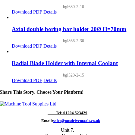
bgl680-2-10
Download PDF
Details
Axial double boring bar holder 20Ø H=70mm
bgl866-2-30
Download PDF
Details
Radial Blade Holder with Internal Coolant
bgl520-2-15
Download PDF
Details
Share This Story, Choose Your Platform!
Tel: 01204 523429
Email:
sales@mtsdriventools.co.uk
Unit 7,