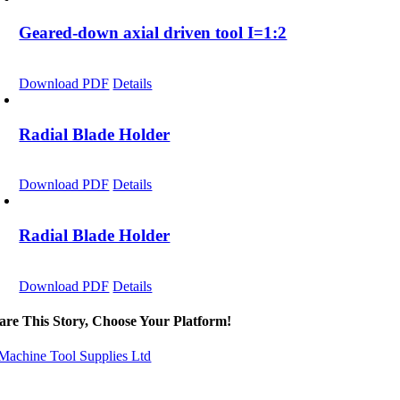
Geared-down axial driven tool I=1:2
Download PDF
Details
Radial Blade Holder
Download PDF
Details
Radial Blade Holder
Download PDF
Details
are This Story, Choose Your Platform!