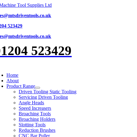
Skip
to
les@mtsdriventools.co.uk
content
204 523429
les@mtsdriventools.co.uk
01204 523429
oggle
avigation
Home
About
Product Range
Driven Tooling Static Tooling
Servicing Driven Tooling
Angle Heads
Speed Increasers
Broaching Tools
Broaching Holders
Slotting Tools
Reduction Brushes
CNC Bar Puller