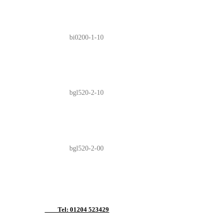
bi0200-1-10
bgl520-2-10
bgl520-2-00
Tel: 01204 523429