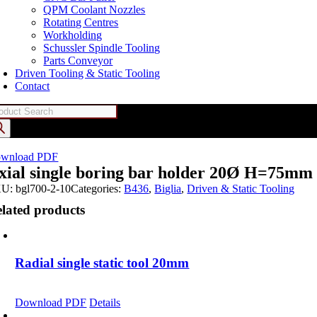
QPM Coolant Nozzles
Rotating Centres
Workholding
Schussler Spindle Tooling
Parts Conveyor
Driven Tooling & Static Tooling
Contact
oducts
arch
wnload PDF
xial single boring bar holder 20Ø H=75mm
KU:
bgl700-2-10
Categories:
B436
,
Biglia
,
Driven & Static Tooling
lated products
Radial single static tool 20mm
Download PDF
Details