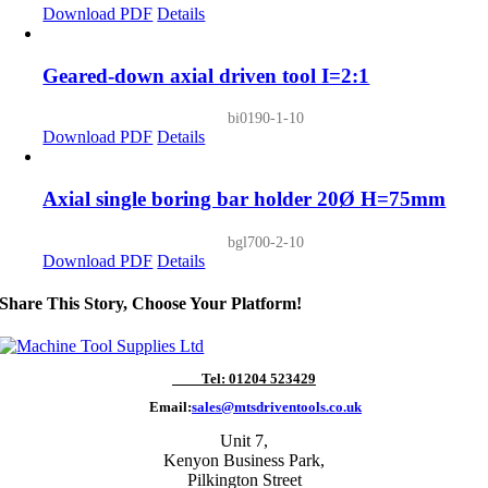
Download PDF
Details
Geared-down axial driven tool I=2:1
bi0190-1-10
Download PDF
Details
Axial single boring bar holder 20Ø H=75mm
bgl700-2-10
Download PDF
Details
Share This Story, Choose Your Platform!
Tel: 01204 523429
Email:
sales@mtsdriventools.co.uk
Unit 7,
Kenyon Business Park,
Pilkington Street