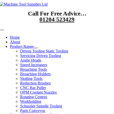
Skip
to
Call For Free Advice…
content
01204 523429
Toggle
Navigation
Home
About
Product Range
Driven Tooling Static Tooling
Servicing Driven Tooling
Angle Heads
Speed Increasers
Broaching Tools
Broaching Holders
Slotting Tools
Reduction Brushes
CNC Bar Puller
QPM Coolant Nozzles
Rotating Centres
Workholding
Schussler Spindle Tooling
Parts Conveyor