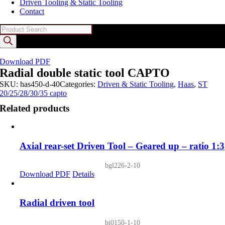
Driven Tooling & Static Tooling
Contact
Products
search
Download PDF
Radial double static tool CAPTO
SKU:
has450-d-40
Categories:
Driven & Static Tooling
,
Haas
,
ST
20/25/28/30/35 capto
Related products
Axial rear-set Driven Tool – Geared up – ratio 1:3
bgl226-2-10
Download PDF
Details
Radial driven tool
bi0150-1-10