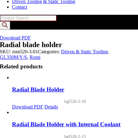
Driven Tooling & Static Tooling
Contact
Products
search
Download PDF
Radial blade holder
SKU:
rom520-3-01
Categories:
Driven & Static Tooling
,
GL350M/Y/S
,
Romi
Related products
Radial Blade Holder
bgl520-2-10
Download PDF
Details
Radial Blade Holder with Internal Coolant
bgl520-2-15