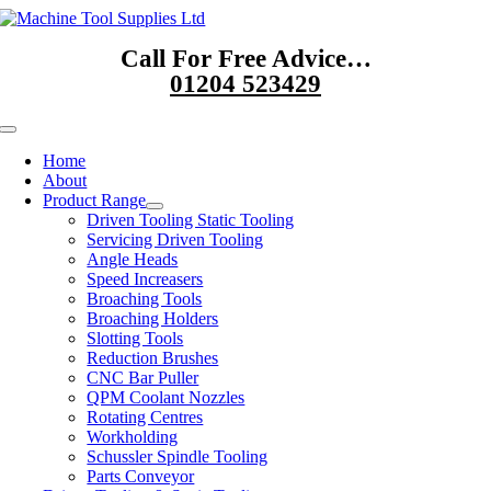
Skip
to
Call For Free Advice…
content
01204 523429
Toggle
Navigation
Home
About
Product Range
Driven Tooling Static Tooling
Servicing Driven Tooling
Angle Heads
Speed Increasers
Broaching Tools
Broaching Holders
Slotting Tools
Reduction Brushes
CNC Bar Puller
QPM Coolant Nozzles
Rotating Centres
Workholding
Schussler Spindle Tooling
Parts Conveyor