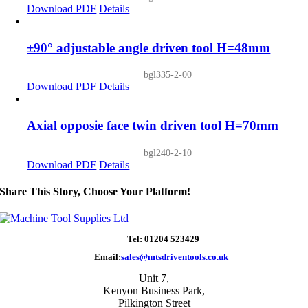
Download PDF
Details
±90° adjustable angle driven tool H=48mm
bgl335-2-00
Download PDF
Details
Axial opposie face twin driven tool H=70mm
bgl240-2-10
Download PDF
Details
Share This Story, Choose Your Platform!
Tel: 01204 523429
Email:
sales@mtsdriventools.co.uk
Unit 7,
Kenyon Business Park,
Pilkington Street