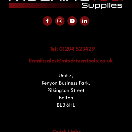
Tel: 01204 523429
Email:
sales@mtsdriventools.co.uk
Unit 7,
Kenyon Business Park,
Pilkington Street
Bolton
BL3 6HL
Quick Links