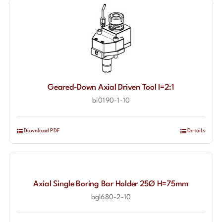
Geared-Down Axial Driven Tool I=2:1
bi0190-1-10
Download PDF
Details
Axial Single Boring Bar Holder 25Ø H=75mm
bgl680-2-10