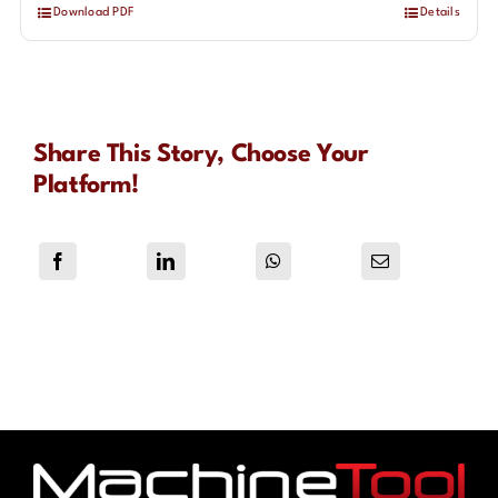
Download PDF
Details
Share This Story, Choose Your
Platform!