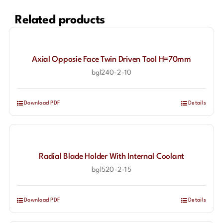
Related products
Axial Opposie Face Twin Driven Tool H=70mm
bgl240-2-10
Download PDF
Details
Radial Blade Holder With Internal Coolant
bgl520-2-15
Download PDF
Details