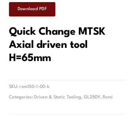
Download PDF
Contact
Quick Change MTSK
Axial driven tool
H=65mm
SKU:
rom150-1-00-k
Categories:
Driven & Static Tooling
,
GL250Y
,
Romi