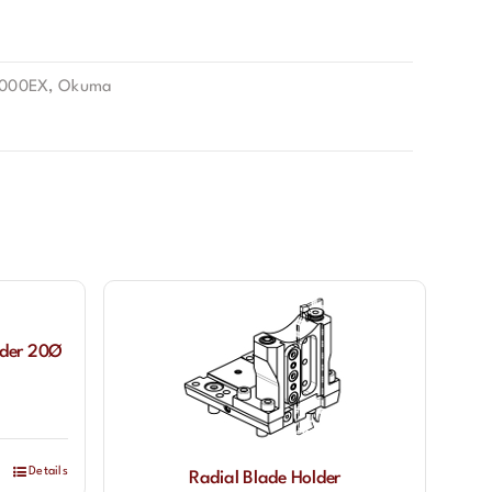
2000EX
,
Okuma
lder 20Ø
Details
Radial Blade Holder