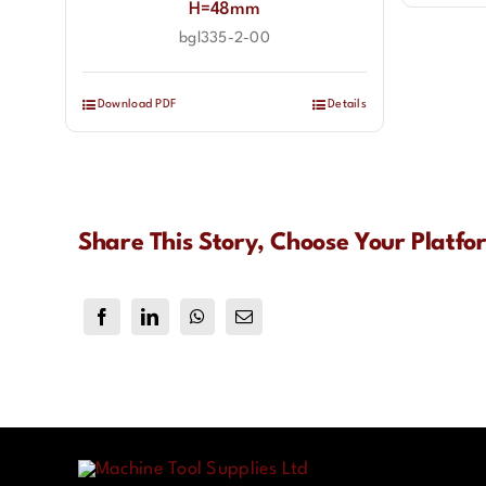
H=48mm
bgl335-2-00
Download PDF
Details
Share This Story, Choose Your Platfo