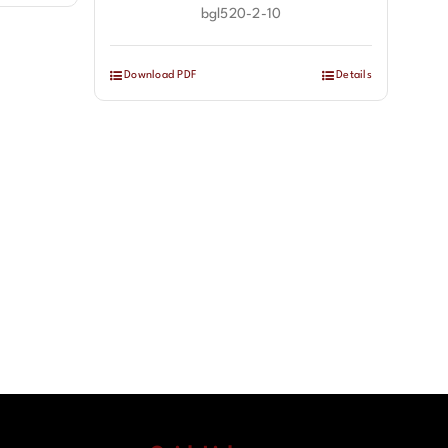
bgl520-2-10
Download PDF
Details