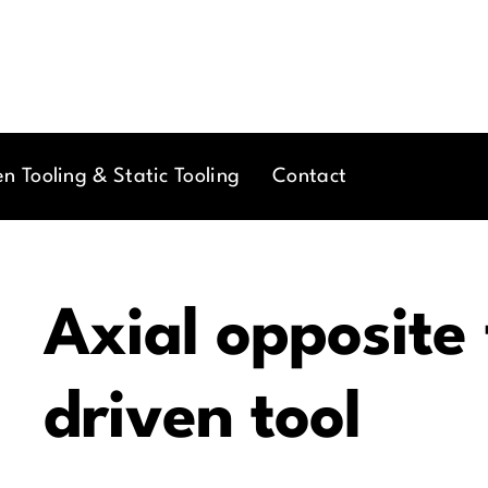
en Tooling & Static Tooling
Contact
Axial opposite
driven tool