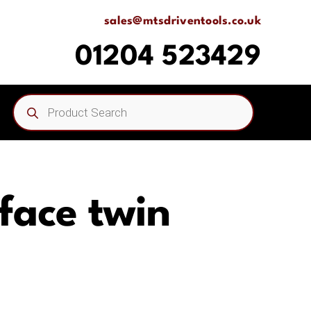
sales@mtsdriventools.co.uk
01204 523429
Products
search
 face twin