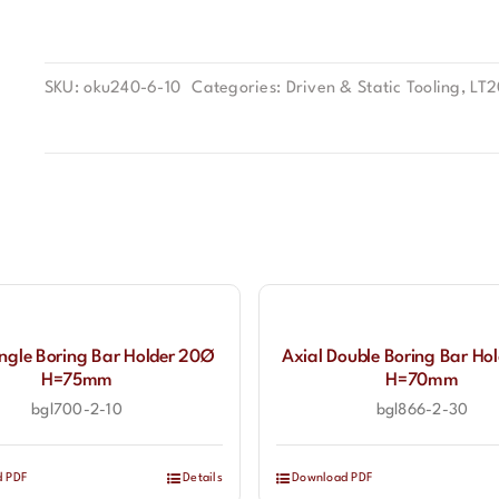
SKU:
oku240-6-10
Categories:
Driven & Static Tooling
,
LT
ingle Boring Bar Holder 20Ø
Axial Double Boring Bar Ho
H=75mm
H=70mm
bgl700-2-10
bgl866-2-30
d PDF
Details
Download PDF