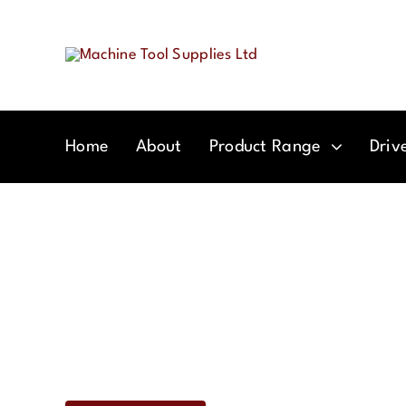
Skip
to
content
Home
About
Product Range
Driv