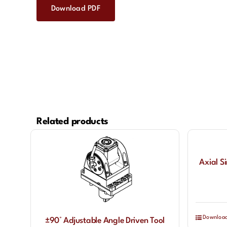
Download PDF
Related products
Axial S
Downloa
±90° Adjustable Angle Driven Tool