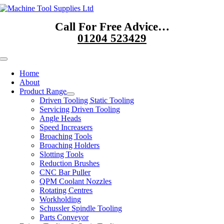
Skip
to
Call For Free Advice…
content
01204 523429
Toggle
Navigation
Home
About
Product Range
Driven Tooling Static Tooling
Servicing Driven Tooling
Angle Heads
Speed Increasers
Broaching Tools
Broaching Holders
Slotting Tools
Reduction Brushes
CNC Bar Puller
QPM Coolant Nozzles
Rotating Centres
Workholding
Schussler Spindle Tooling
Parts Conveyor