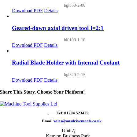
bgl550-2-00
Download PDF
Details
Geared-down axial driven tool I=2:1
bi0190-1-10
Download PDF
Details
Radial Blade Holder with Internal Coolant
bgl520-2-15
Download PDF
Details
Share This Story, Choose Your Platform!
Tel: 01204 523429
Email:
sales@mtsdriventools.co.uk
Unit 7,
Kenyon Business Park,