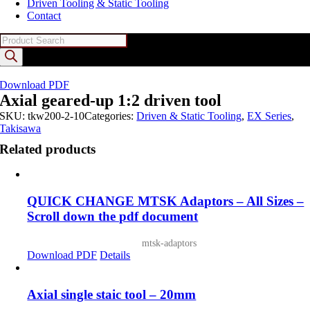
Driven Tooling & Static Tooling
Contact
Products
search
Download PDF
Axial geared-up 1:2 driven tool
SKU:
tkw200-2-10
Categories:
Driven & Static Tooling
,
EX Series
,
Takisawa
Related products
QUICK CHANGE MTSK Adaptors – All Sizes –
Scroll down the pdf document
mtsk-adaptors
Download PDF
Details
Axial single staic tool – 20mm