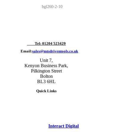
bgl260-2-10
Tel: 01204 523429
Email:
sales@mtsdriventools.co.uk
Unit 7,
Kenyon Business Park,
Pilkington Street
Bolton
BL3 6HL
Quick Links
site designed and built by
Interact Digital