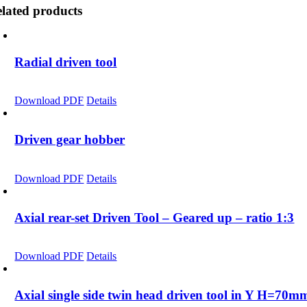
lated products
Radial driven tool
Download PDF
Details
Driven gear hobber
Download PDF
Details
Axial rear-set Driven Tool – Geared up – ratio 1:3
Download PDF
Details
Axial single side twin head driven tool in Y H=70m