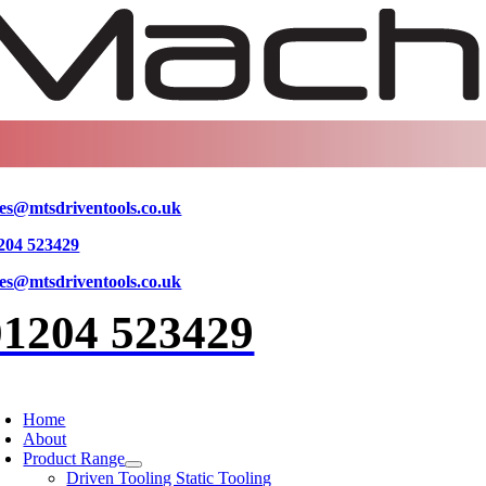
Skip
to
content
les@mtsdriventools.co.uk
204 523429
les@mtsdriventools.co.uk
01204 523429
oggle
avigation
Home
About
Product Range
Driven Tooling Static Tooling