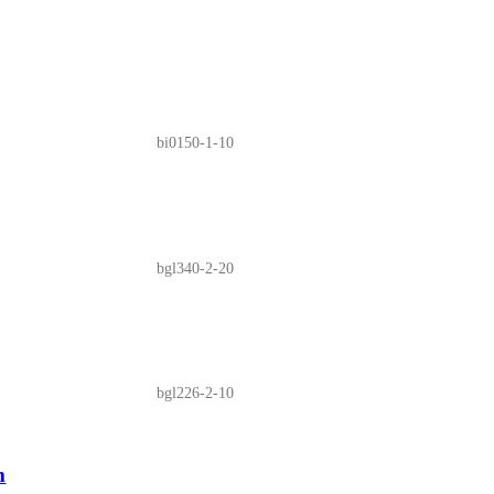
bi0150-1-10
bgl340-2-20
bgl226-2-10
m