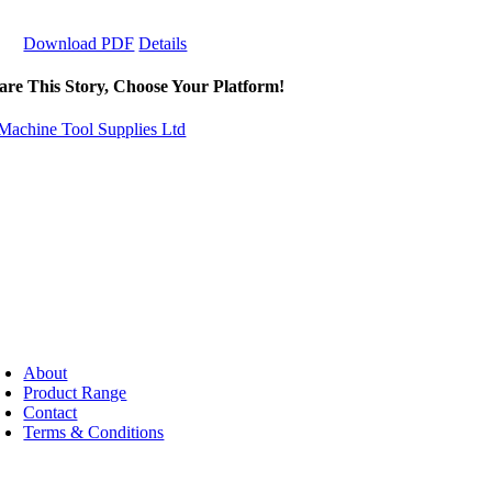
Download PDF
Details
are This Story, Choose Your Platform!
About
Product Range
Contact
Terms & Conditions
pyright ©
2026 - Machine Tool Supplies Ltd | All rights reserved | Web