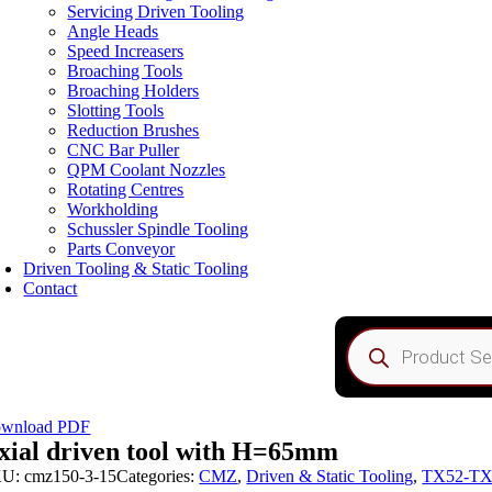
Servicing Driven Tooling
Angle Heads
Speed Increasers
Broaching Tools
Broaching Holders
Slotting Tools
Reduction Brushes
CNC Bar Puller
QPM Coolant Nozzles
Rotating Centres
Workholding
Schussler Spindle Tooling
Parts Conveyor
Driven Tooling & Static Tooling
Contact
Products
search
wnload PDF
xial driven tool with H=65mm
KU:
cmz150-3-15
Categories:
CMZ
,
Driven & Static Tooling
,
TX52-TX