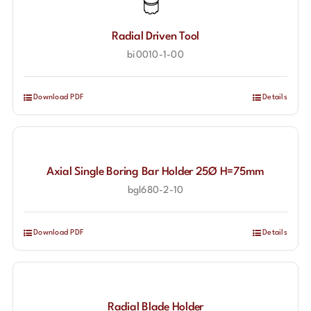
Radial Driven Tool
bi0010-1-00
Download PDF
Details
Axial Single Boring Bar Holder 25Ø H=75mm
bgl680-2-10
Download PDF
Details
Radial Blade Holder