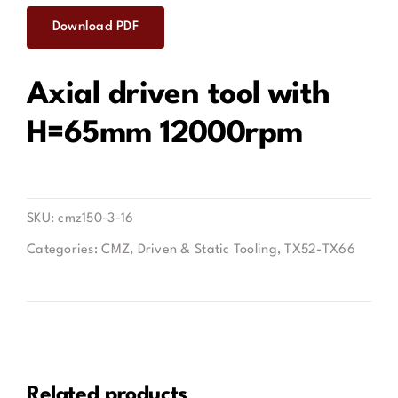
Download PDF
Contact
Axial driven tool with
H=65mm 12000rpm
SKU:
cmz150-3-16
Categories:
CMZ
,
Driven & Static Tooling
,
TX52-TX66
Related products