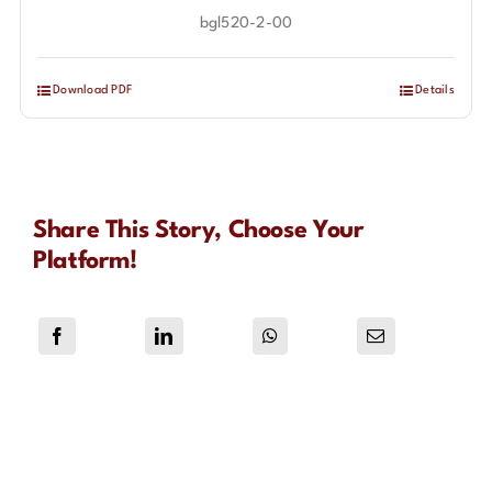
bgl520-2-00
Download PDF
Details
Share This Story, Choose Your
Platform!