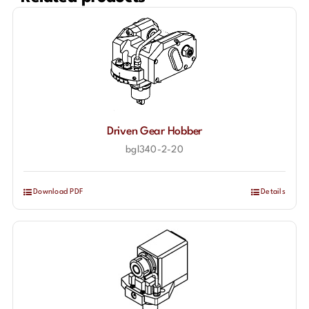
Driven Gear Hobber
bgl340-2-20
Download PDF
Details