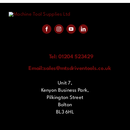
Tel: 01204 523429
Email:
sales@mtsdriventools.co.uk
Unit 7,
Kenyon Business Park,
Pilkington Street
Bolton
BL3 6HL