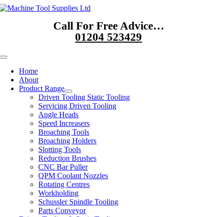
Skip
to
Call For Free Advice…
content
01204 523429
Toggle
Navigation
Home
About
Product Range
Driven Tooling Static Tooling
Servicing Driven Tooling
Angle Heads
Speed Increasers
Broaching Tools
Broaching Holders
Slotting Tools
Reduction Brushes
CNC Bar Puller
QPM Coolant Nozzles
Rotating Centres
Workholding
Schussler Spindle Tooling
Parts Conveyor