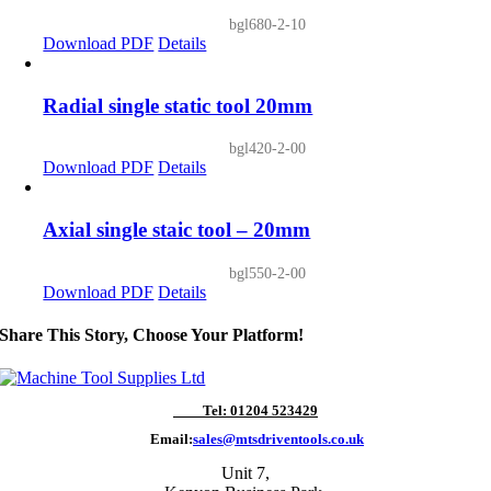
bgl680-2-10
Download PDF
Details
Radial single static tool 20mm
bgl420-2-00
Download PDF
Details
Axial single staic tool – 20mm
bgl550-2-00
Download PDF
Details
Share This Story, Choose Your Platform!
Tel: 01204 523429
Email:
sales@mtsdriventools.co.uk
Unit 7,