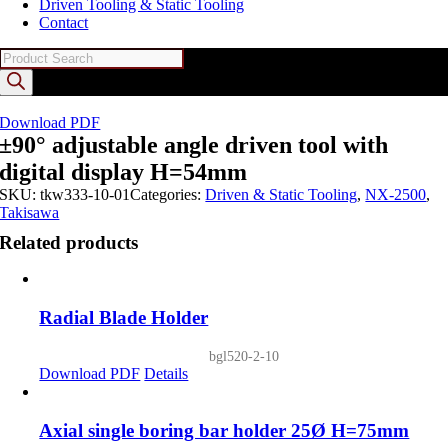
Driven Tooling & Static Tooling
Contact
Products
search
Download PDF
±90° adjustable angle driven tool with
digital display H=54mm
SKU:
tkw333-10-01
Categories:
Driven & Static Tooling
,
NX-2500
,
Takisawa
Related products
Radial Blade Holder
bgl520-2-10
Download PDF
Details
Axial single boring bar holder 25Ø H=75mm