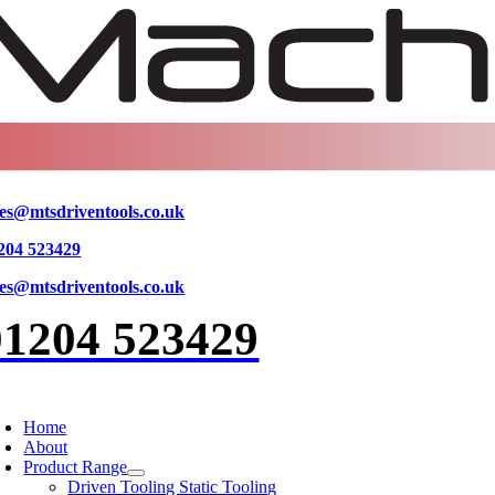
Skip
to
content
les@mtsdriventools.co.uk
204 523429
les@mtsdriventools.co.uk
01204 523429
oggle
avigation
Home
About
Product Range
Driven Tooling Static Tooling