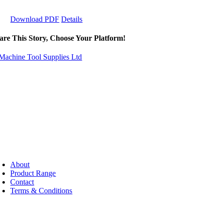
Download PDF
Details
are This Story, Choose Your Platform!
About
Product Range
Contact
Terms & Conditions
pyright ©
2026 - Machine Tool Supplies Ltd | All rights reserved | Web