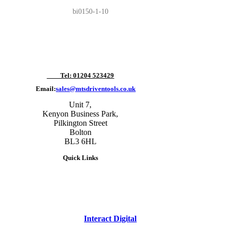
bi0150-1-10
Tel: 01204 523429
Email:
sales@mtsdriventools.co.uk
Unit 7,
Kenyon Business Park,
Pilkington Street
Bolton
BL3 6HL
Quick Links
site designed and built by
Interact Digital