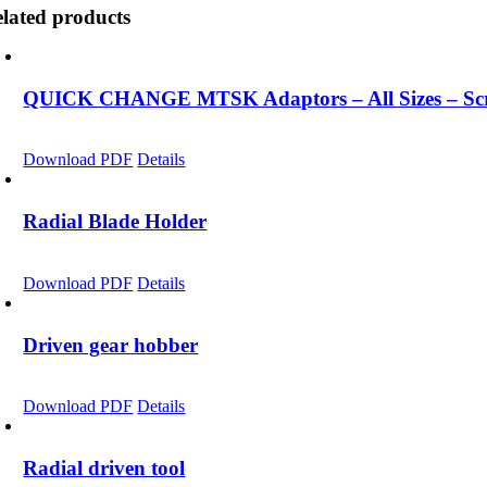
lated products
QUICK CHANGE MTSK Adaptors – All Sizes – Scro
Download PDF
Details
Radial Blade Holder
Download PDF
Details
Driven gear hobber
Download PDF
Details
Radial driven tool