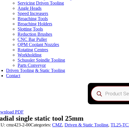
Servicing Driven Tooling
Angle Heads
Speed Increasers
Broaching Tools
Broaching Holders
Slotting Tools
Reduction Brushes
CNC Bar Puller
QPM Coolant Nozzles
Rotating Centres
Workholding
Schussler Spindle Tooling
Parts Conveyor
Driven Tooling & Static Tooling
Contact
Products
search
wnload PDF
adial single static tool 25mm
KU:
cmz423-2-00
Categories:
CMZ
,
Driven & Static Tooling
,
TL25-TC