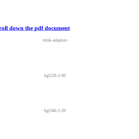
ll down the pdf document
mtsk-adaptors
bgl520-2-00
bgl340-2-20