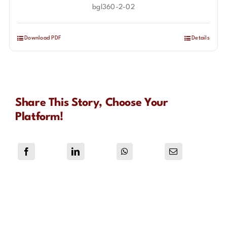
bgl360-2-02
Download PDF
Details
Share This Story, Choose Your
Platform!