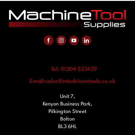
Tel: 01204 523429
Email:
sales@mtsdriventools.co.uk
Unit 7,
Kenyon Business Park,
Pilkington Street
Bolton
BL3 6HL