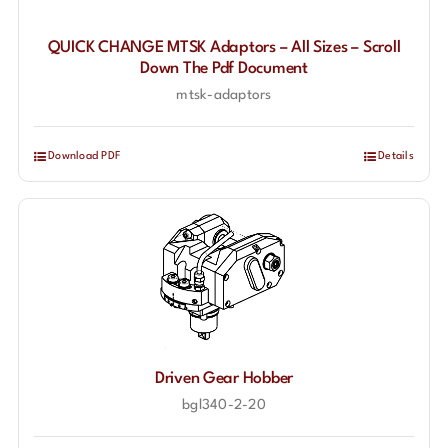
QUICK CHANGE MTSK Adaptors – All Sizes – Scroll
Down The Pdf Document
mtsk-adaptors
Download PDF
Details
Driven Gear Hobber
bgl340-2-20