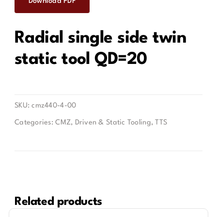
Download PDF
Contact
Radial single side twin
static tool QD=20
SKU:
cmz440-4-00
Categories:
CMZ
,
Driven & Static Tooling
,
TTS
Related products