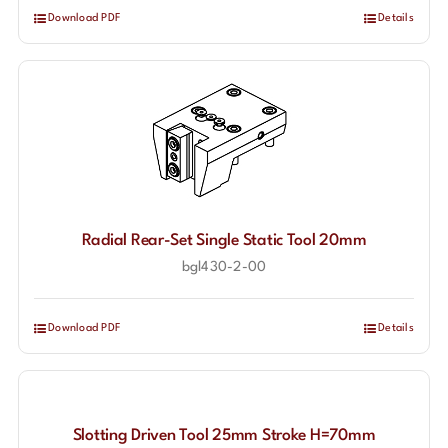
Download PDF
Details
Radial Rear-Set Single Static Tool 20mm
bgl430-2-00
Download PDF
Details
Slotting Driven Tool 25mm Stroke H=70mm