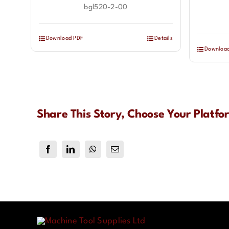
bgl520-2-00
Download PDF
Details
Downloa
Share This Story, Choose Your Platfo