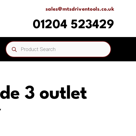
sales@mtsdriventools.co.uk
01204 523429
Products
search
ide 3 outlet
Y