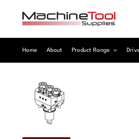
Skip
to
content
Home
About
Product Range
Driv