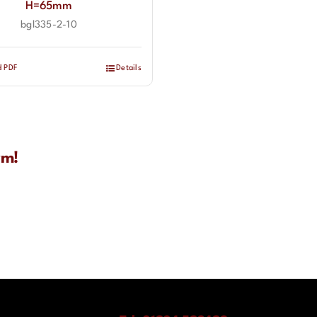
H=65mm
bgl335-2-10
d PDF
Details
rm!