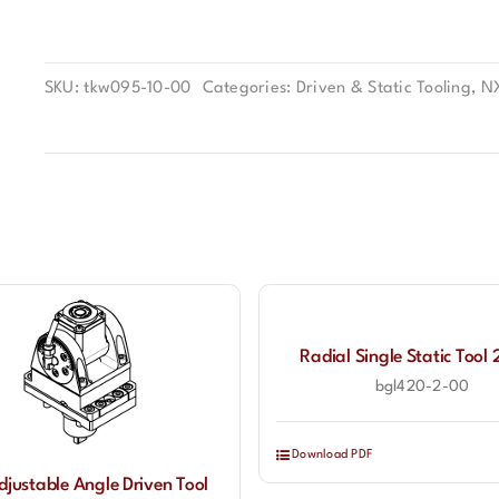
SKU:
tkw095-10-00
Categories:
Driven & Static Tooling
,
N
Radial Single Static Too
bgl420-2-00
Download PDF
djustable Angle Driven Tool