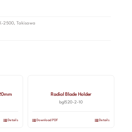
X-2500
,
Takisawa
l 20mm
Radial Blade Holder
bgl520-2-10
Details
Download PDF
Details