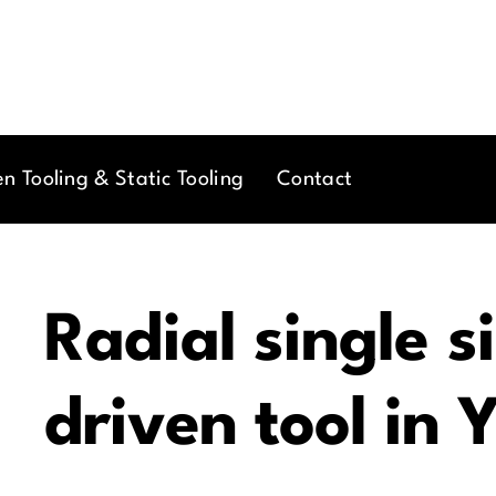
en Tooling & Static Tooling
Contact
Radial single s
driven tool in 