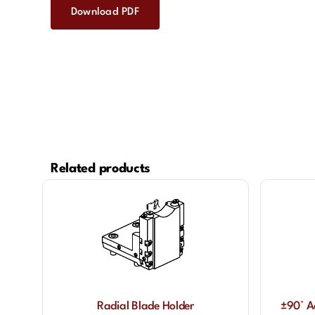
Download PDF
Related products
Radial Blade Holder
±90° A