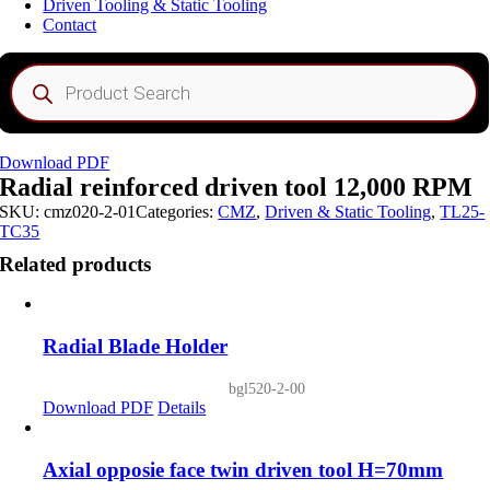
Driven Tooling & Static Tooling
Contact
Products
search
Download PDF
Radial reinforced driven tool 12,000 RPM
SKU:
cmz020-2-01
Categories:
CMZ
,
Driven & Static Tooling
,
TL25-
TC35
Related products
Radial Blade Holder
bgl520-2-00
Download PDF
Details
Axial opposie face twin driven tool H=70mm