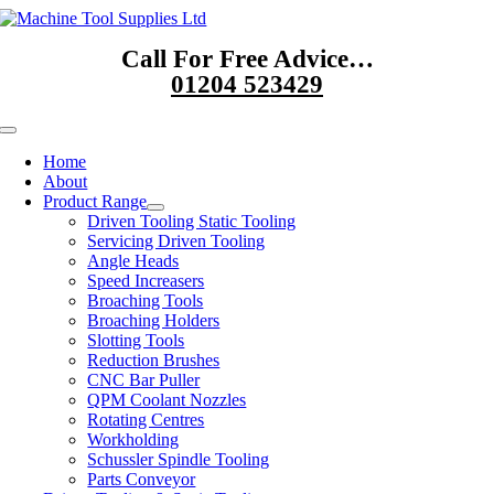
Skip
to
Call For Free Advice…
content
01204 523429
Toggle
Navigation
Home
About
Product Range
Driven Tooling Static Tooling
Servicing Driven Tooling
Angle Heads
Speed Increasers
Broaching Tools
Broaching Holders
Slotting Tools
Reduction Brushes
CNC Bar Puller
QPM Coolant Nozzles
Rotating Centres
Workholding
Schussler Spindle Tooling
Parts Conveyor