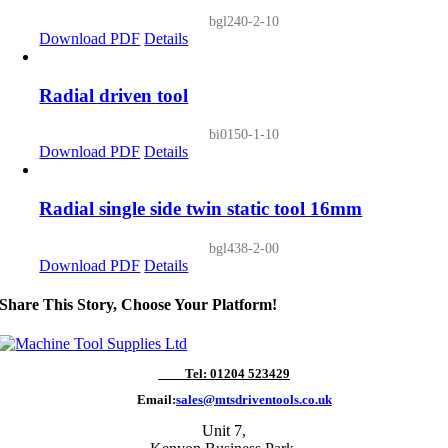
bgl240-2-10
Download PDF
Details
Radial driven tool
bi0150-1-10
Download PDF
Details
Radial single side twin static tool 16mm
bgl438-2-00
Download PDF
Details
Share This Story, Choose Your Platform!
Tel: 01204 523429
Email:
sales@mtsdriventools.co.uk
Unit 7,