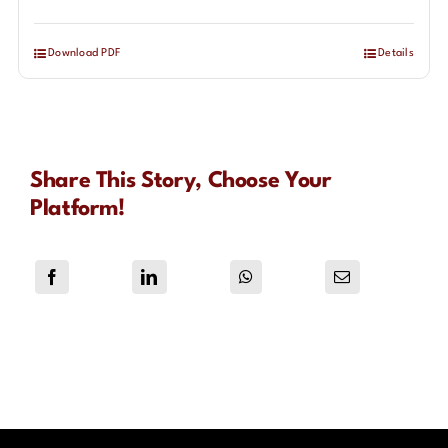
Download PDF
Details
Share This Story, Choose Your
Platform!