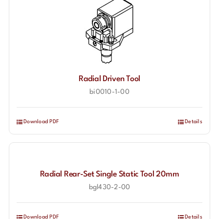
Radial Driven Tool
bi0010-1-00
Download PDF
Details
Radial Rear-Set Single Static Tool 20mm
bgl430-2-00
Download PDF
Details