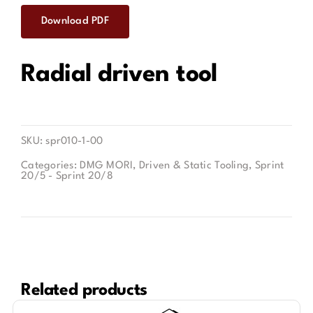
Download PDF
Contact
Radial driven tool
SKU:
spr010-1-00
Categories:
DMG MORI
,
Driven & Static Tooling
,
Sprint
20/5 - Sprint 20/8
Related products