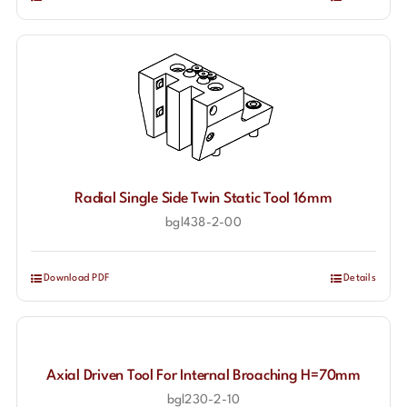
Radial Single Side Twin Static Tool 16mm
bgl438-2-00
Download PDF
Details
Axial Driven Tool For Internal Broaching H=70mm
bgl230-2-10