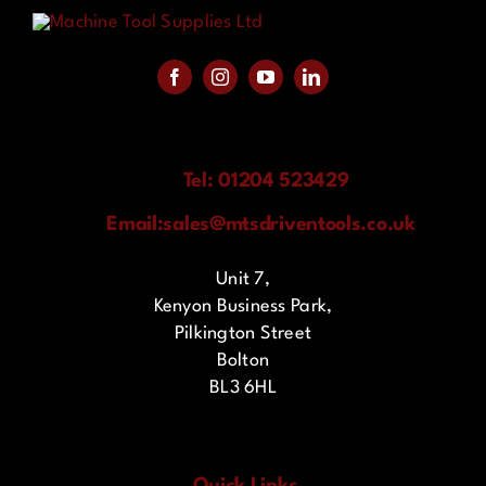
Tel: 01204 523429
Email:
sales@mtsdriventools.co.uk
Unit 7,
Kenyon Business Park,
Pilkington Street
Bolton
BL3 6HL
Quick Links