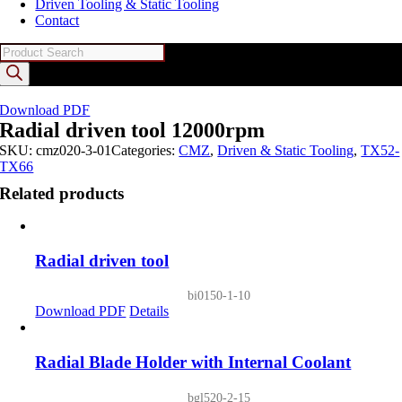
Driven Tooling & Static Tooling
Contact
Products
search
Download PDF
Radial driven tool 12000rpm
SKU:
cmz020-3-01
Categories:
CMZ
,
Driven & Static Tooling
,
TX52-
TX66
Related products
Radial driven tool
bi0150-1-10
Download PDF
Details
Radial Blade Holder with Internal Coolant
bgl520-2-15