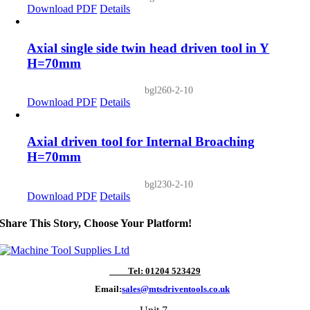
Download PDF
Details
Axial single side twin head driven tool in Y
H=70mm
bgl260-2-10
Download PDF
Details
Axial driven tool for Internal Broaching
H=70mm
bgl230-2-10
Download PDF
Details
Share This Story, Choose Your Platform!
Tel: 01204 523429
Email:
sales@mtsdriventools.co.uk