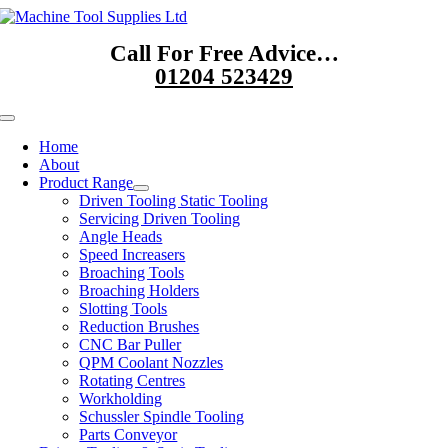
Skip
to
Call For Free Advice…
content
01204 523429
Toggle
Navigation
Home
About
Product Range
Driven Tooling Static Tooling
Servicing Driven Tooling
Angle Heads
Speed Increasers
Broaching Tools
Broaching Holders
Slotting Tools
Reduction Brushes
CNC Bar Puller
QPM Coolant Nozzles
Rotating Centres
Workholding
Schussler Spindle Tooling
Parts Conveyor