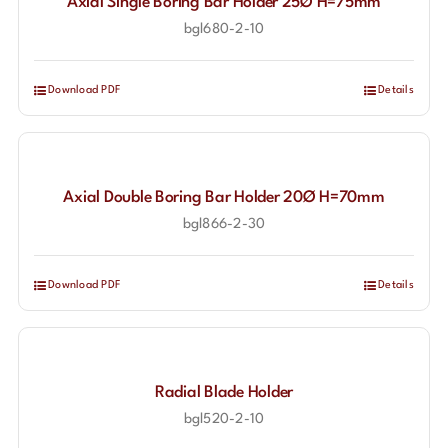
Axial Single Boring Bar Holder 25Ø H=75mm
bgl680-2-10
Download PDF
Details
Axial Double Boring Bar Holder 20Ø H=70mm
bgl866-2-30
Download PDF
Details
Radial Blade Holder
bgl520-2-10