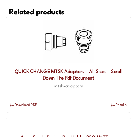
Related products
QUICK CHANGE MTSK Adaptors – All Sizes – Scroll
Down The Pdf Document
mtsk-adaptors
Download PDF
Details