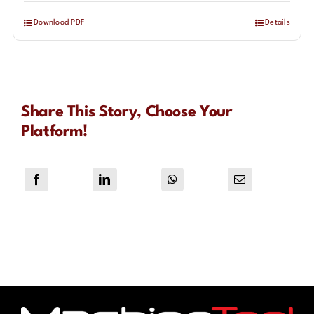
Download PDF
Details
Share This Story, Choose Your
Platform!