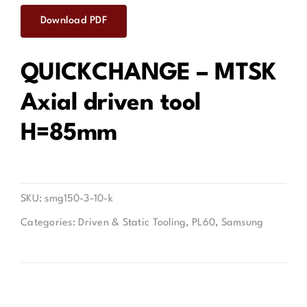
Download PDF
Contact
QUICKCHANGE – MTSK
Axial driven tool
H=85mm
SKU:
smg150-3-10-k
Categories:
Driven & Static Tooling
,
PL60
,
Samsung