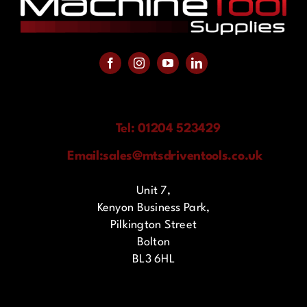
Tel: 01204 523429
Email:
sales@mtsdriventools.co.uk
Unit 7,
Kenyon Business Park,
Pilkington Street
Bolton
BL3 6HL