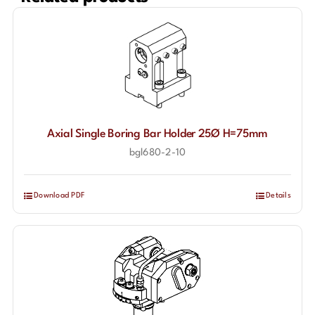
Axial Single Boring Bar Holder 25Ø H=75mm
bgl680-2-10
Download PDF
Details