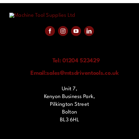
Tel: 01204 523429
Email:
sales@mtsdriventools.co.uk
Unit 7,
Kenyon Business Park,
Pilkington Street
Bolton
BL3 6HL