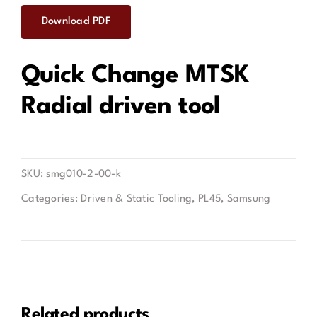
Download PDF
Contact
Quick Change MTSK
Radial driven tool
SKU:
smg010-2-00-k
Categories:
Driven & Static Tooling
,
PL45
,
Samsung
Related products