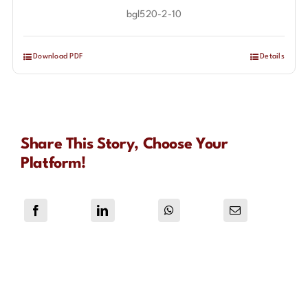
bgl520-2-10
Download PDF
Details
Share This Story, Choose Your
Platform!