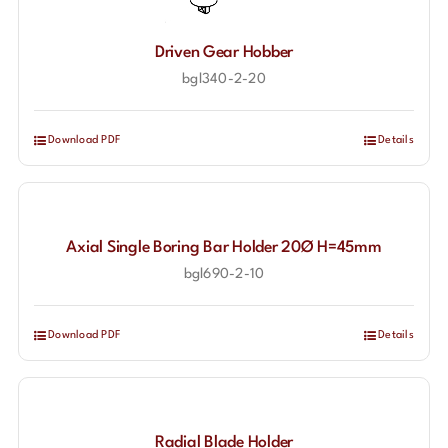
Driven Gear Hobber
bgl340-2-20
Download PDF
Details
Axial Single Boring Bar Holder 20Ø H=45mm
bgl690-2-10
Download PDF
Details
Radial Blade Holder