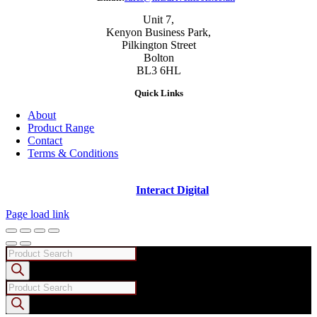
Unit 7,
Kenyon Business Park,
Pilkington Street
Bolton
BL3 6HL
Quick Links
About
Product Range
Contact
Terms & Conditions
Copyright ©
2026 - Machine Tool Supplies Ltd | All rights reserved |
Website designed and built by
Interact Digital
Page load link
Products
search
Products
search