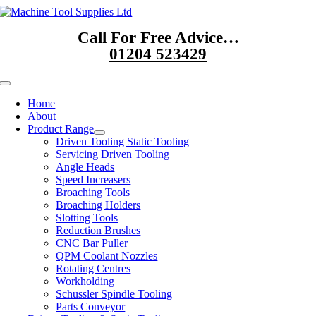
Skip
to
Call For Free Advice…
content
01204 523429
Toggle
Navigation
Home
About
Product Range
Driven Tooling Static Tooling
Servicing Driven Tooling
Angle Heads
Speed Increasers
Broaching Tools
Broaching Holders
Slotting Tools
Reduction Brushes
CNC Bar Puller
QPM Coolant Nozzles
Rotating Centres
Workholding
Schussler Spindle Tooling
Parts Conveyor