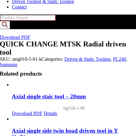
Driven Tooling & Static Tooling
Contact
Products
search
Download PDF
QUICK CHANGE MTSK Radial driven
tool
SKU:
smg010-5-01-k
Categories:
Driven & Static Tooling
,
PL240
,
Samsung
Related products
Axial single staic tool – 20mm
bgl550-2-00
Download PDF
Details
Axial single side twin head driven tool in Y