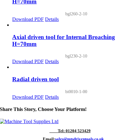
H=70mm
bgl260-2-10
Download PDF
Details
Axial driven tool for Internal Broaching
H=70mm
bgl230-2-10
Download PDF
Details
Radial driven tool
bi0010-1-00
Download PDF
Details
Share This Story, Choose Your Platform!
Tel: 01204 523429
Email:
sales@mtsdriventools.co.uk