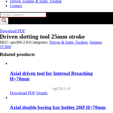
Driven Tooling & Static Tooling
Contact
Products
search
Download PDF
Driven slotting tool 25mm stroke
SKU:
spn360-2-01
Categories:
Driven & Static Tooling
,
Spinner
,
TC800
Related products
Axial driven tool for Internal Broaching
H=70mm
bgl230-2-10
Download PDF
Details
Axial double boring bar holder 20Ø H=70mm