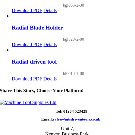
bgl866-2-30
Download PDF
Details
Radial Blade Holder
bgl520-2-00
Download PDF
Details
Radial driven tool
bi0010-1-00
Download PDF
Details
Share This Story, Choose Your Platform!
Tel: 01204 523429
Email:
sales@mtsdriventools.co.uk
Unit 7,
Kenyon Business Park,