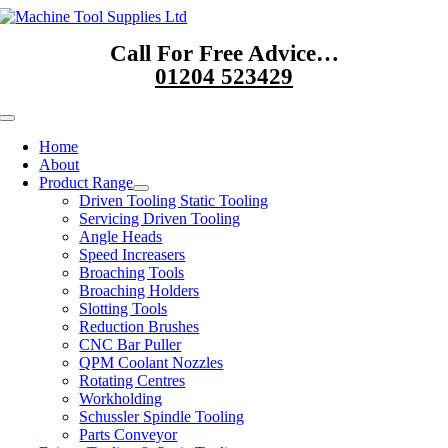
Skip
to
Call For Free Advice…
content
01204 523429
Toggle
Navigation
Home
About
Product Range
Driven Tooling Static Tooling
Servicing Driven Tooling
Angle Heads
Speed Increasers
Broaching Tools
Broaching Holders
Slotting Tools
Reduction Brushes
CNC Bar Puller
QPM Coolant Nozzles
Rotating Centres
Workholding
Schussler Spindle Tooling
Parts Conveyor