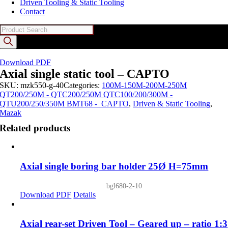
Driven Tooling & Static Tooling
Contact
Products
search
Download PDF
Axial single static tool – CAPTO
SKU:
mzk550-g-40
Categories:
100M-150M-200M-250M
QT200/250M - QTC200/250M QTC100/200/300M -
QTU200/250/350M BMT68 - CAPTO
,
Driven & Static Tooling
,
Mazak
Related products
Axial single boring bar holder 25Ø H=75mm
bgl680-2-10
Download PDF
Details
Axial rear-set Driven Tool – Geared up – ratio 1:3