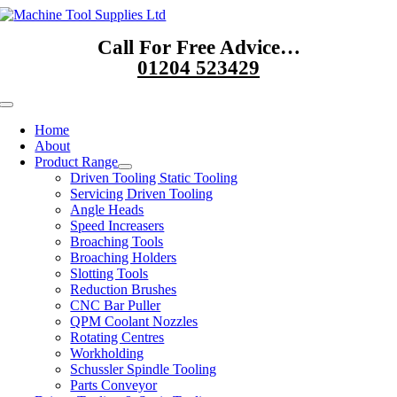
Skip
to
Call For Free Advice…
content
01204 523429
Toggle
Navigation
Home
About
Product Range
Driven Tooling Static Tooling
Servicing Driven Tooling
Angle Heads
Speed Increasers
Broaching Tools
Broaching Holders
Slotting Tools
Reduction Brushes
CNC Bar Puller
QPM Coolant Nozzles
Rotating Centres
Workholding
Schussler Spindle Tooling
Parts Conveyor