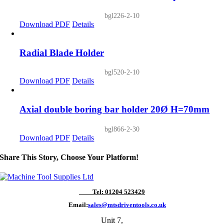
bgl226-2-10
Download PDF
Details
Radial Blade Holder
bgl520-2-10
Download PDF
Details
Axial double boring bar holder 20Ø H=70mm
bgl866-2-30
Download PDF
Details
Share This Story, Choose Your Platform!
Tel: 01204 523429
Email:
sales@mtsdriventools.co.uk
Unit 7,