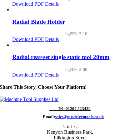
Download PDF
Details
Radial Blade Holder
bgl520-2-10
Download PDF
Details
Radial rear-set single static tool 20mm
bgl430-2-00
Download PDF
Details
Share This Story, Choose Your Platform!
Tel: 01204 523429
Email:
sales@mtsdriventools.co.uk
Unit 7,
Kenyon Business Park,
Pilkington Street