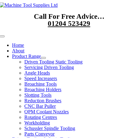
Skip
to
Call For Free Advice…
content
01204 523429
Toggle
Navigation
Home
About
Product Range
Driven Tooling Static Tooling
Servicing Driven Tooling
Angle Heads
Speed Increasers
Broaching Tools
Broaching Holders
Slotting Tools
Reduction Brushes
CNC Bar Puller
QPM Coolant Nozzles
Rotating Centres
Workholding
Schussler Spindle Tooling
Parts Conveyor