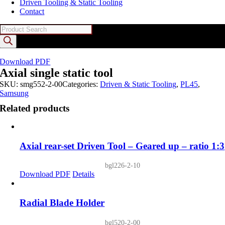
Driven Tooling & Static Tooling
Contact
Products
search
Download PDF
Axial single static tool
SKU:
smg552-2-00
Categories:
Driven & Static Tooling
,
PL45
,
Samsung
Related products
Axial rear-set Driven Tool – Geared up – ratio 1:3
bgl226-2-10
Download PDF
Details
Radial Blade Holder
bgl520-2-00