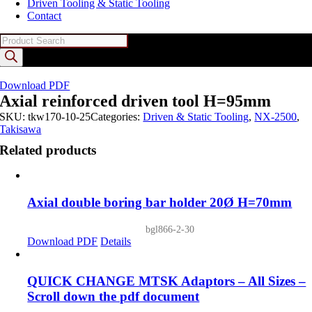
Driven Tooling & Static Tooling
Contact
Products
search
Download PDF
Axial reinforced driven tool H=95mm
SKU:
tkw170-10-25
Categories:
Driven & Static Tooling
,
NX-2500
,
Takisawa
Related products
Axial double boring bar holder 20Ø H=70mm
bgl866-2-30
Download PDF
Details
QUICK CHANGE MTSK Adaptors – All Sizes –
Scroll down the pdf document