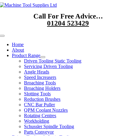
Skip
to
Call For Free Advice…
content
01204 523429
Toggle
Navigation
Home
About
Product Range
Driven Tooling Static Tooling
Servicing Driven Tooling
Angle Heads
Speed Increasers
Broaching Tools
Broaching Holders
Slotting Tools
Reduction Brushes
CNC Bar Puller
QPM Coolant Nozzles
Rotating Centres
Workholding
Schussler Spindle Tooling
Parts Conveyor