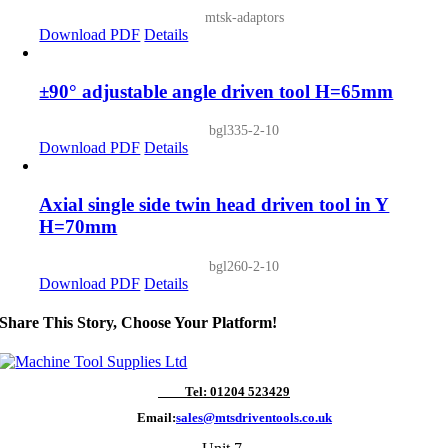
mtsk-adaptors
Download PDF
Details
±90° adjustable angle driven tool H=65mm
bgl335-2-10
Download PDF
Details
Axial single side twin head driven tool in Y
H=70mm
bgl260-2-10
Download PDF
Details
Share This Story, Choose Your Platform!
Tel: 01204 523429
Email:
sales@mtsdriventools.co.uk