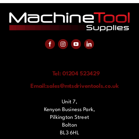
Tel: 01204 523429
Email:
sales@mtsdriventools.co.uk
Unit 7,
Kenyon Business Park,
Pilkington Street
Bolton
BL3 6HL