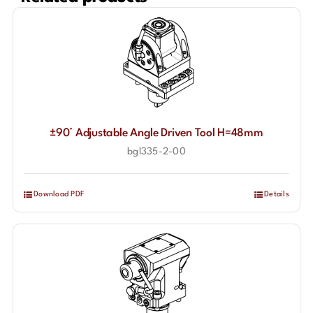
±90° Adjustable Angle Driven Tool H=48mm
bgl335-2-00
Download PDF
Details