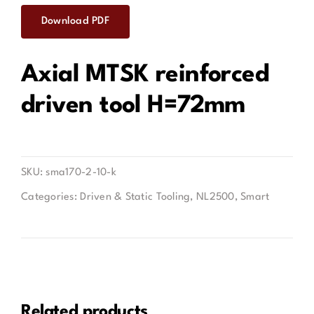
Download PDF
Contact
Axial MTSK reinforced
driven tool H=72mm
SKU:
sma170-2-10-k
Categories:
Driven & Static Tooling
,
NL2500
,
Smart
Related products