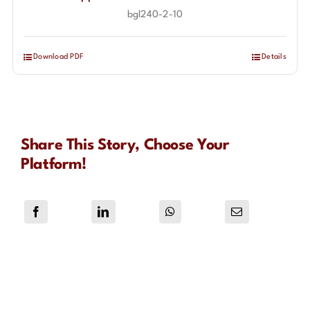
bgl240-2-10
Download PDF
Details
Share This Story, Choose Your
Platform!