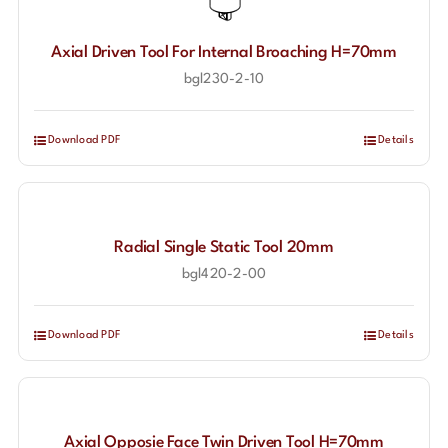
Axial Driven Tool For Internal Broaching H=70mm
bgl230-2-10
Download PDF
Details
Radial Single Static Tool 20mm
bgl420-2-00
Download PDF
Details
Axial Opposie Face Twin Driven Tool H=70mm