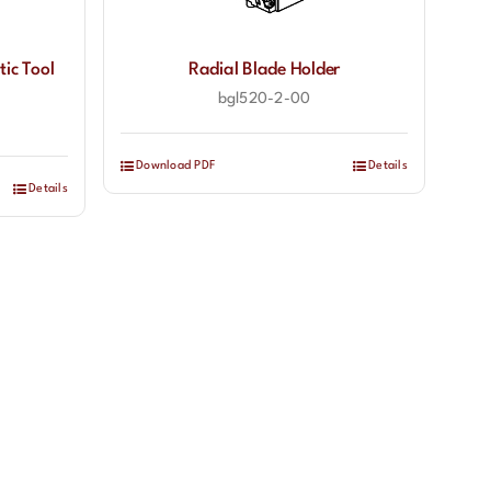
tic Tool
Radial Blade Holder
bgl520-2-00
Download PDF
Details
Details