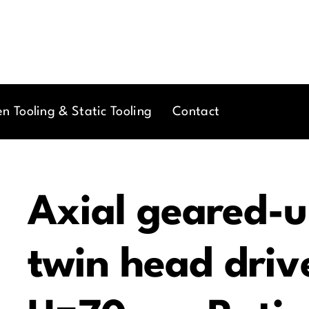
en Tooling & Static Tooling
Contact
Axial geared-u
twin head drive