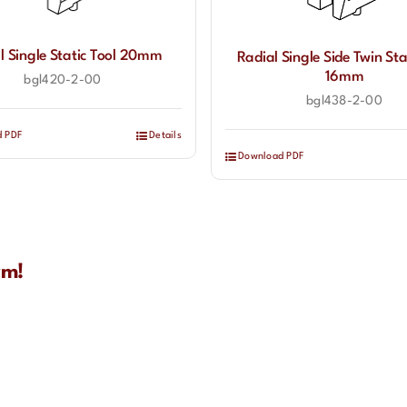
l Single Static Tool 20mm
Radial Single Side Twin Sta
16mm
bgl420-2-00
bgl438-2-00
d PDF
Details
Download PDF
rm!