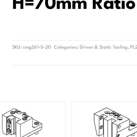
H=70mm Ratio 
SKU:
smg261-5-20
Categories:
Driven & Static Tooling
,
PL