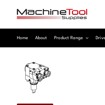
Skip
to
content
Home
About
Product Range
Driv