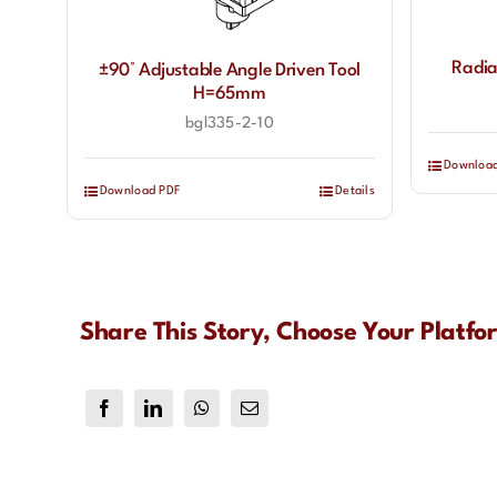
Radia
±90° Adjustable Angle Driven Tool
H=65mm
bgl335-2-10
Downloa
Download PDF
Details
Share This Story, Choose Your Platfo