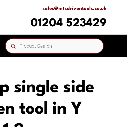
sales@mtsdriventools.co.uk
01204 523429
Products
search
p single side
n tool in Y