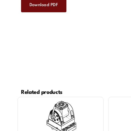
Download PDF
Related products