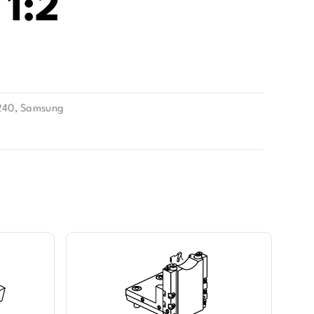
1:2
240
,
Samsung