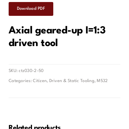
Download PDF
Contact
Axial geared-up I=1:3
driven tool
SKU:
ctz030-2-50
Categories:
Citizen
,
Driven & Static Tooling
,
M532
Related products