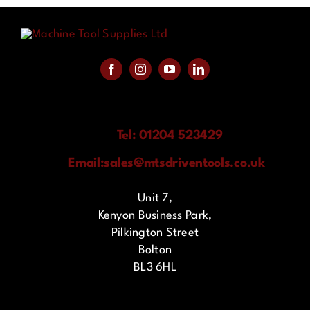
Tel: 01204 523429
Email:
sales@mtsdriventools.co.uk
Unit 7,
Kenyon Business Park,
Pilkington Street
Bolton
BL3 6HL