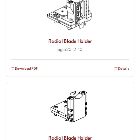
Radial Blade Holder
bgl520-2-10
Download PDF
Details
Radial Blade Holder