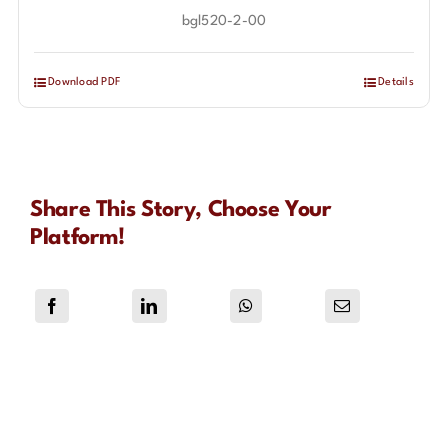
bgl520-2-00
Download PDF
Details
Share This Story, Choose Your
Platform!