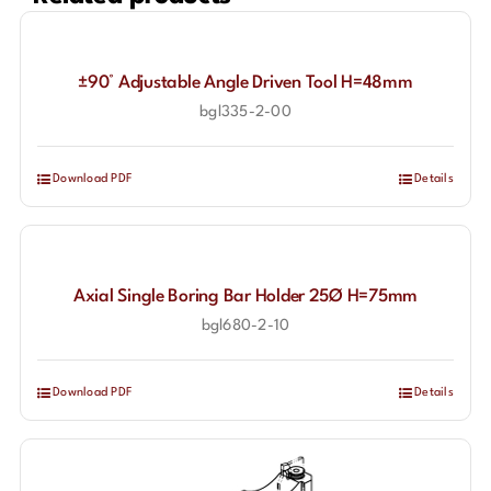
±90° Adjustable Angle Driven Tool H=48mm
bgl335-2-00
Download PDF
Details
Axial Single Boring Bar Holder 25Ø H=75mm
bgl680-2-10
Download PDF
Details