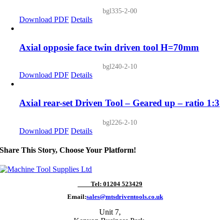
bgl335-2-00
Download PDF
Details
Axial opposie face twin driven tool H=70mm
bgl240-2-10
Download PDF
Details
Axial rear-set Driven Tool – Geared up – ratio 1:3
bgl226-2-10
Download PDF
Details
Share This Story, Choose Your Platform!
Tel: 01204 523429
Email:
sales@mtsdriventools.co.uk
Unit 7,