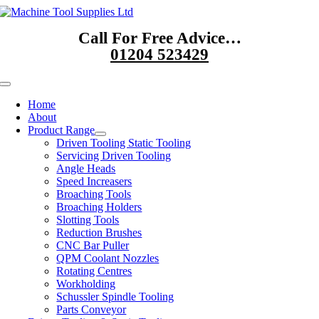
Skip
to
Call For Free Advice…
content
01204 523429
Toggle
Navigation
Home
About
Product Range
Driven Tooling Static Tooling
Servicing Driven Tooling
Angle Heads
Speed Increasers
Broaching Tools
Broaching Holders
Slotting Tools
Reduction Brushes
CNC Bar Puller
QPM Coolant Nozzles
Rotating Centres
Workholding
Schussler Spindle Tooling
Parts Conveyor