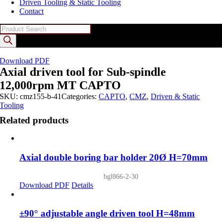
Driven Tooling & Static Tooling
Contact
Products
search
Download PDF
Axial driven tool for Sub-spindle
12,000rpm MT CAPTO
SKU:
cmz155-b-41
Categories:
CAPTO
,
CMZ
,
Driven & Static
Tooling
Related products
Axial double boring bar holder 20Ø H=70mm
bgl866-2-30
Download PDF
Details
±90° adjustable angle driven tool H=48mm