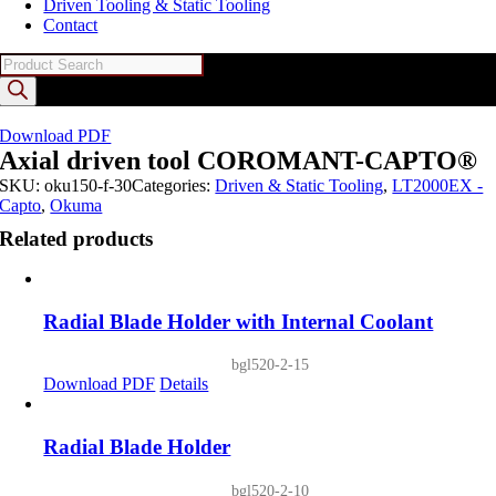
Driven Tooling & Static Tooling
Contact
Products
search
Download PDF
Axial driven tool COROMANT-CAPTO®
SKU:
oku150-f-30
Categories:
Driven & Static Tooling
,
LT2000EX -
Capto
,
Okuma
Related products
Radial Blade Holder with Internal Coolant
bgl520-2-15
Download PDF
Details
Radial Blade Holder
bgl520-2-10