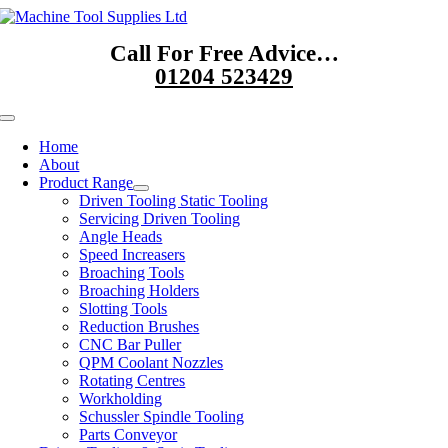
Skip
to
Call For Free Advice…
content
01204 523429
Toggle
Navigation
Home
About
Product Range
Driven Tooling Static Tooling
Servicing Driven Tooling
Angle Heads
Speed Increasers
Broaching Tools
Broaching Holders
Slotting Tools
Reduction Brushes
CNC Bar Puller
QPM Coolant Nozzles
Rotating Centres
Workholding
Schussler Spindle Tooling
Parts Conveyor