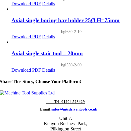
Download PDF
Details
Axial single boring bar holder 25Ø H=75mm
bgl680-2-10
Download PDF
Details
Axial single staic tool – 20mm
bgl550-2-00
Download PDF
Details
Share This Story, Choose Your Platform!
Tel: 01204 523429
Email:
sales@mtsdriventools.co.uk
Unit 7,
Kenyon Business Park,
Pilkington Street