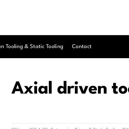
en Tooling & Static Tooling
Contact
Axial driven to