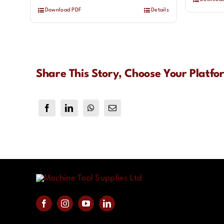
Download PDF
Details
Share This Story, Choose Your Platfo