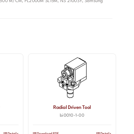
1600 M/CM, PL2000M SL15M, NS 2100SY
,
Samsung
r
Radial Driven Tool
bi0010-1-00
Details
Download PDF
Details