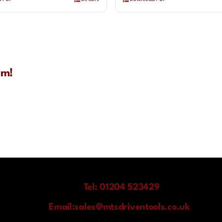
rm!
Tel: 01204 523429
Email:
sales@mtsdriventools.co.uk