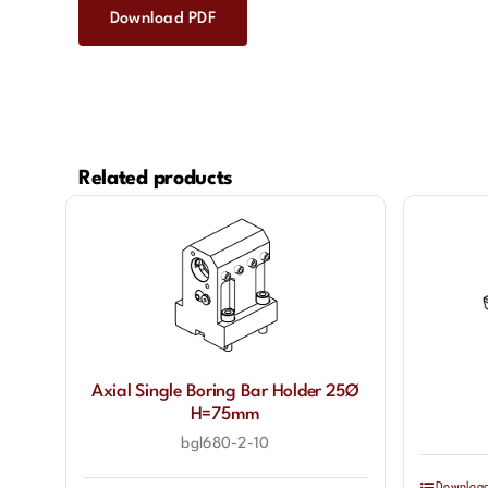
Download PDF
Related products
Axial Single Boring Bar Holder 25Ø
H=75mm
bgl680-2-10
Downloa