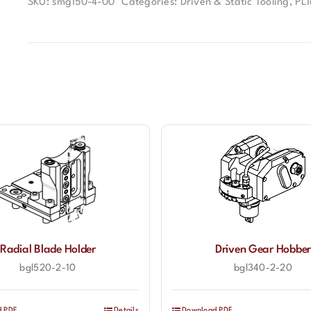
SKU:
smg150-4-00
Categories:
Driven & Static Tooling
,
PL
Radial Blade Holder
Driven Gear Hobbe
bgl520-2-10
bgl340-2-20
d PDF
Details
Download PDF