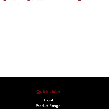
Quick Links
About
Product Range