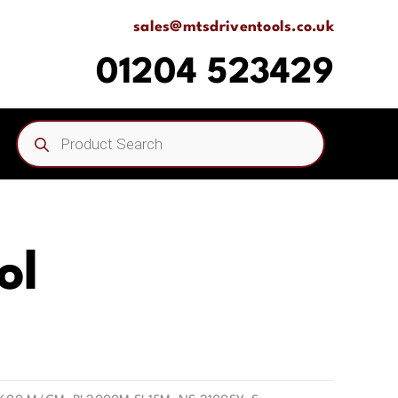
sales@mtsdriventools.co.uk
01204 523429
Products
search
ol