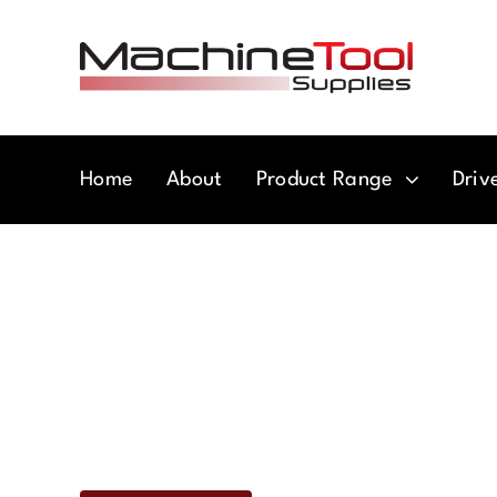
Skip
to
content
Home
About
Product Range
Driv