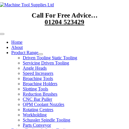
Skip
to
Call For Free Advice…
content
01204 523429
Toggle
Navigation
Home
About
Product Range
Driven Tooling Static Tooling
Servicing Driven Tooling
Angle Heads
Speed Increasers
Broaching Tools
Broaching Holders
Slotting Tools
Reduction Brushes
CNC Bar Puller
QPM Coolant Nozzles
Rotating Centres
Workholding
Schussler Spindle Tooling
Parts Conveyor