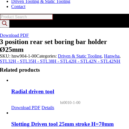
Driven Tooling & Static Tooling
Contact
Products
search
Download PDF
3 position rear set boring bar holder
Ø25mm
SKU:
hnw904-1-00
Categories:
Driven & Static Tooling
,
Hanwha
,
STL32H - STL35H - STL38H - STL42H - STL42N - STL42NH
Related products
Radial driven tool
bi0010-1-00
Download PDF
Details
Slotting Driven tool 25mm stroke H=70mm