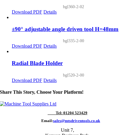
bgl360-2-02
Download PDF
Details
±90° adjustable angle driven tool H=48mm
bgl335-2-00
Download PDF
Details
Radial Blade Holder
bgl520-2-00
Download PDF
Details
Share This Story, Choose Your Platform!
Tel: 01204 523429
Email:
sales@mtsdriventools.co.uk
Unit 7,