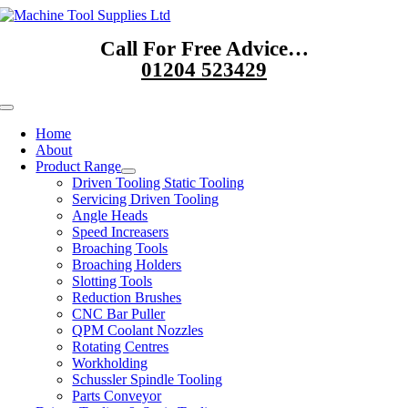
Skip
to
Call For Free Advice…
content
01204 523429
Toggle
Navigation
Home
About
Product Range
Driven Tooling Static Tooling
Servicing Driven Tooling
Angle Heads
Speed Increasers
Broaching Tools
Broaching Holders
Slotting Tools
Reduction Brushes
CNC Bar Puller
QPM Coolant Nozzles
Rotating Centres
Workholding
Schussler Spindle Tooling
Parts Conveyor