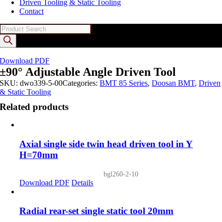
Driven Tooling & Static Tooling
Contact
Products
search
Download PDF
±90° Adjustable Angle Driven Tool
SKU:
dwo339-5-00
Categories:
BMT 85 Series
,
Doosan BMT
,
Driven
& Static Tooling
Related products
Axial single side twin head driven tool in Y
H=70mm
bgl260-2-10
Download PDF
Details
Radial rear-set single static tool 20mm