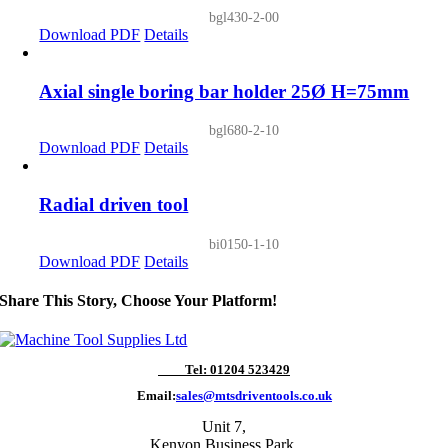
bgl430-2-00
Download PDF
Details
Axial single boring bar holder 25Ø H=75mm
bgl680-2-10
Download PDF
Details
Radial driven tool
bi0150-1-10
Download PDF
Details
Share This Story, Choose Your Platform!
Tel: 01204 523429
Email:
sales@mtsdriventools.co.uk
Unit 7,
Kenyon Business Park,