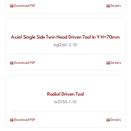
Download PDF
Details
Axial Single Side Twin Head Driven Tool In Y H=70mm
bgl260-2-10
Download PDF
Details
Radial Driven Tool
bi0150-1-10
Download PDF
Details