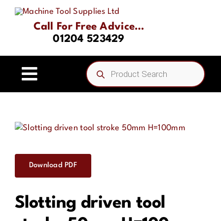
Skip
to
Call For Free Advice…
content
01204 523429
Products
search
Toggle
Navigation
Home
About
Download PDF
Product Range
Slotting driven tool
Driven Tooling & Static Tooling