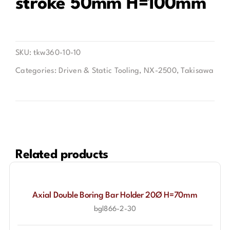
stroke 50mm H=100mm
Contact
SKU:
tkw360-10-10
Categories:
Driven & Static Tooling
,
NX-2500
,
Takisawa
Related products
Axial Double Boring Bar Holder 20Ø H=70mm
bgl866-2-30