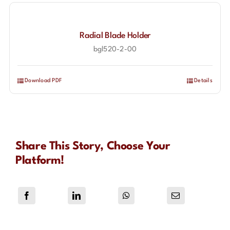
Radial Blade Holder
bgl520-2-00
Download PDF
Details
Share This Story, Choose Your
Platform!