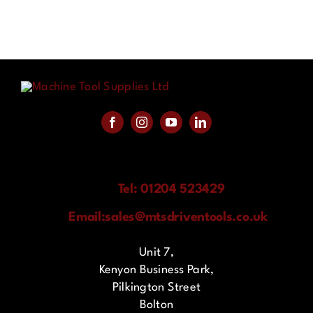
Tel: 01204 523429
Email:
sales@mtsdriventools.co.uk
Unit 7,
Kenyon Business Park,
Pilkington Street
Bolton