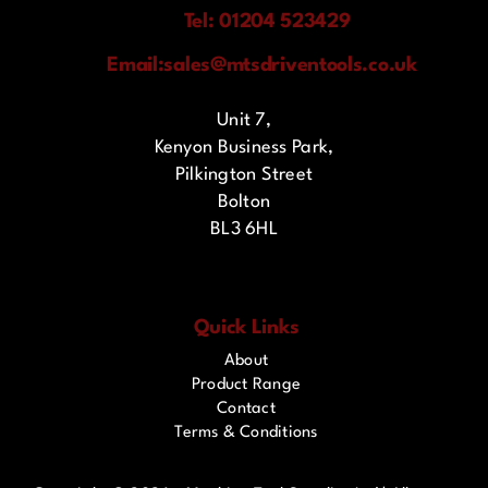
Tel: 01204 523429
Email:
sales@mtsdriventools.co.uk
Unit 7,
Kenyon Business Park,
Pilkington Street
Bolton
BL3 6HL
Quick Links
About
Product Range
Contact
Terms & Conditions