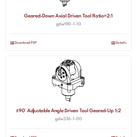
Geared-Down Axial Driven Tool Ratio=2:1
gdw190-1-10
Download PDF
Details
±90° Adjustable Angle Driven Tool Geared-Up 1:2
gdw336-1-00