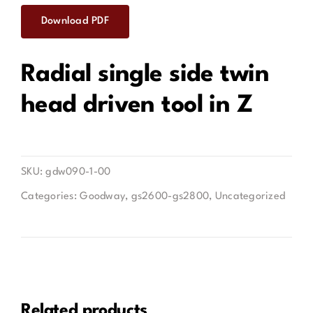
Download PDF
Contact
Radial single side twin
head driven tool in Z
SKU:
gdw090-1-00
Categories:
Goodway
,
gs2600-gs2800
,
Uncategorized
Related products