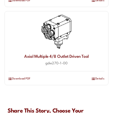
Download PDF
Details
Axial Multiple 4/8 Outlet Driven Tool
gdw270-1-00
Download PDF
Details
Share This Story, Choose Your