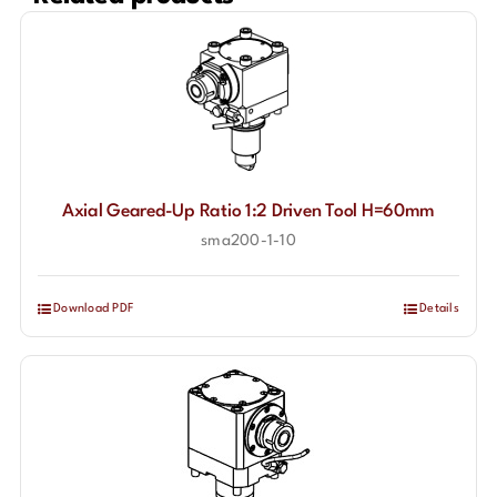
Axial Geared-Up Ratio 1:2 Driven Tool H=60mm
sma200-1-10
Download PDF
Details