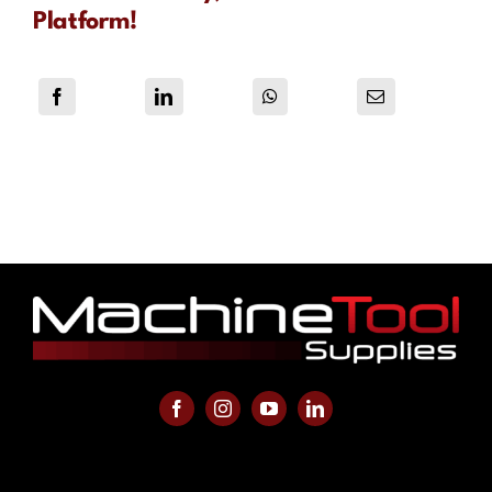
Platform!