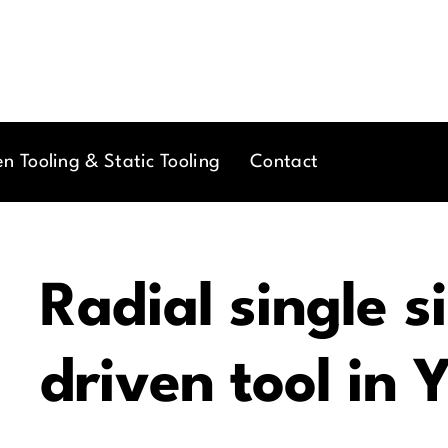
en Tooling & Static Tooling
Contact
Radial single s
driven tool in 