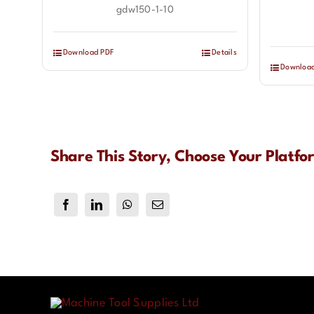
gdw150-1-10
Download PDF
Details
Downloa
Share This Story, Choose Your Platfo