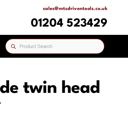
sales@mtsdriventools.co.uk
01204 523429
Products
search
ide twin head
Y