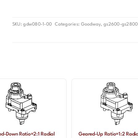
SKU:
gdw080-1-00
Categories:
Goodway
,
gs2600-gs2800
d-Down Ratio=2:1 Radial
Geared-Up Ratio=1:2 Radia