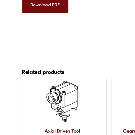
Download PDF
Related products
Axial Driven Tool
Geare