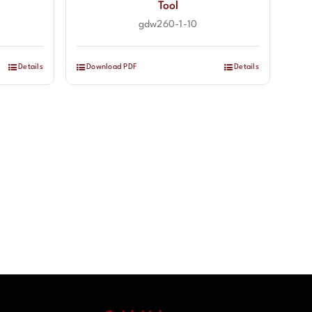
Tool
gdw260-1-10
Details
Download PDF
Details