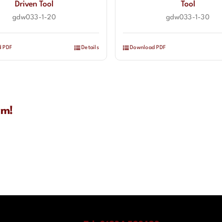
Driven Tool
Tool
gdw033-1-20
gdw033-1-30
d PDF
Details
Download PDF
rm!