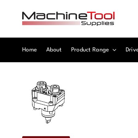
Skip
to
content
Home
About
Product Range
Driv