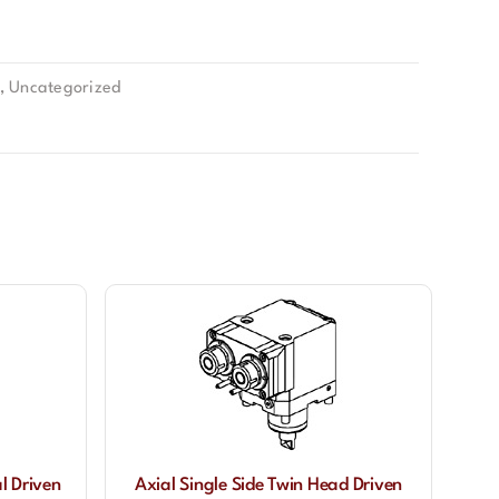
,
Uncategorized
l Driven
Axial Single Side Twin Head Driven