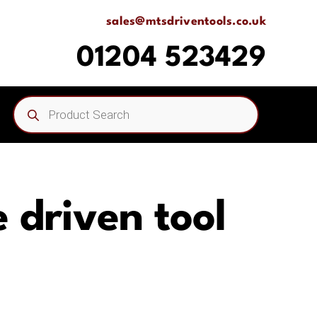
sales@mtsdriventools.co.uk
01204 523429
Products
search
 driven tool