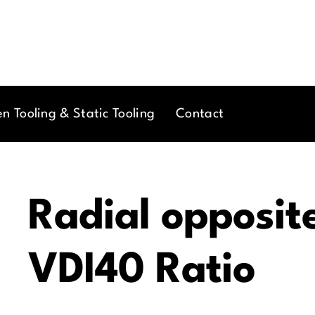
en Tooling & Static Tooling
Contact
Radial opposite
VDI40 Ratio