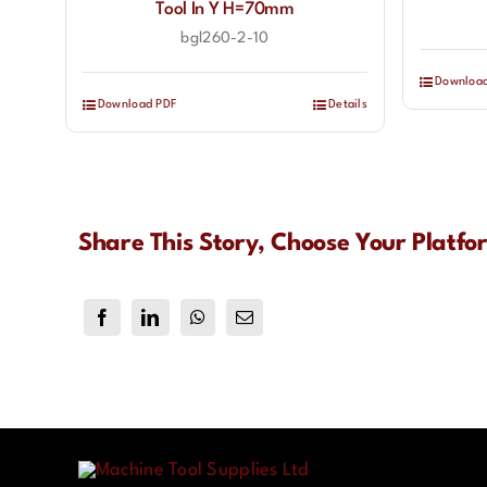
Tool In Y H=70mm
bgl260-2-10
Downloa
Download PDF
Details
Share This Story, Choose Your Platfo