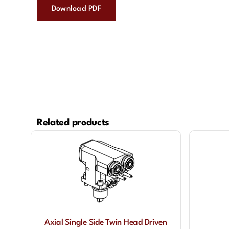
Download PDF
Related products
Axial Single Side Twin Head Driven