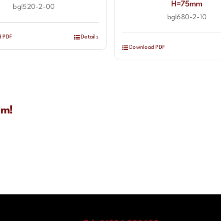
H=75mm
bgl520-2-00
bgl680-2-10
d PDF
Details
Download PDF
rm!