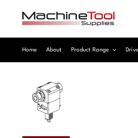
Skip
to
content
Home
About
Product Range
Driv