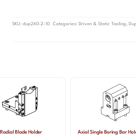
SKU:
dup240-2-10
Categories:
Driven & Static Tooling
,
Dup
Radial Blade Holder
Axial Single Boring Bar Ho