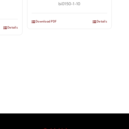
bi0150-1-10
Download PDF
Details
Details