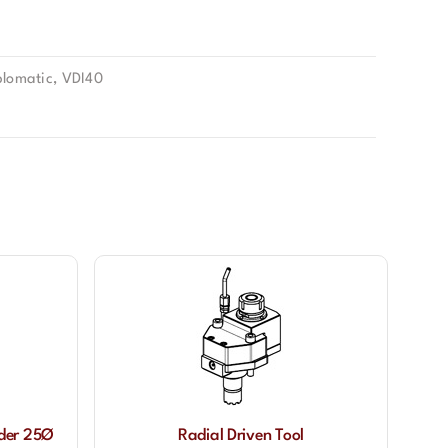
lomatic
,
VDI40
lder 25Ø
Radial Driven Tool