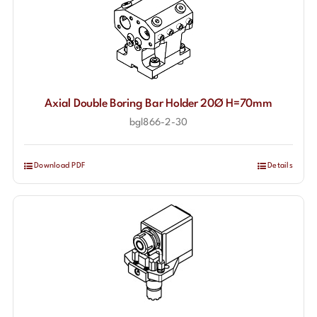
Axial Double Boring Bar Holder 20Ø H=70mm
bgl866-2-30
Download PDF
Details