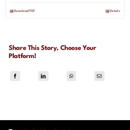
Download PDF
Details
Share This Story, Choose Your
Platform!