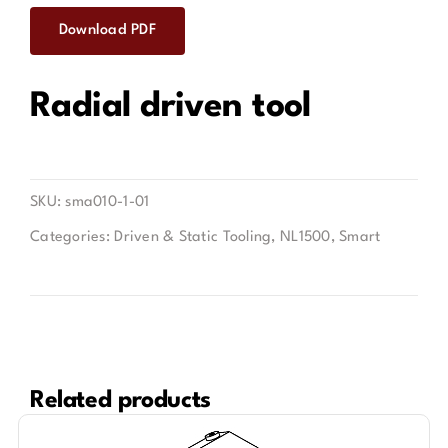
Download PDF
Contact
Radial driven tool
SKU:
sma010-1-01
Categories:
Driven & Static Tooling
,
NL1500
,
Smart
Related products