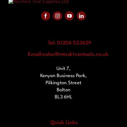
Tel: 01204 523429
Email:
sales@mtsdriventools.co.uk
Unit 7,
Kenyon Business Park,
Pilkington Street
Bolton
BL3 6HL
Quick Links