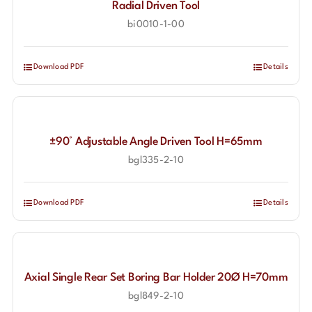
Radial Driven Tool
bi0010-1-00
Download PDF
Details
±90° Adjustable Angle Driven Tool H=65mm
bgl335-2-10
Download PDF
Details
Axial Single Rear Set Boring Bar Holder 20Ø H=70mm
bgl849-2-10