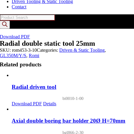
Driven Tooling & Static Tooling
Contact
Products
search
Download PDF
Radial double static tool 25mm
SKU:
rom453-3-10
Categories:
Driven & Static Tooling
,
GL350M/Y/S
,
Romi
Related products
Radial driven tool
bi0010-1-00
Download PDF
Details
Axial double boring bar holder 20Ø H=70mm
bgl866-2-30