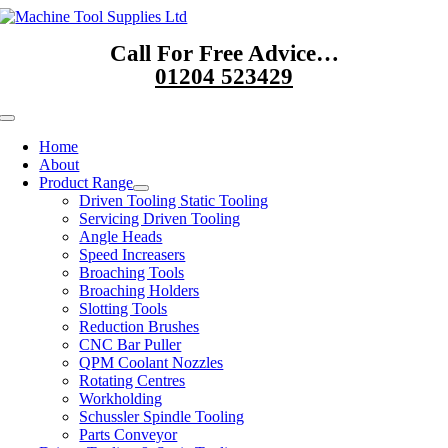
Skip
to
Call For Free Advice…
content
01204 523429
Toggle
Navigation
Home
About
Product Range
Driven Tooling Static Tooling
Servicing Driven Tooling
Angle Heads
Speed Increasers
Broaching Tools
Broaching Holders
Slotting Tools
Reduction Brushes
CNC Bar Puller
QPM Coolant Nozzles
Rotating Centres
Workholding
Schussler Spindle Tooling
Parts Conveyor