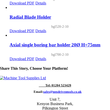
Download PDF
Details
Radial Blade Holder
bgl520-2-10
Download PDF
Details
Axial single boring bar holder 20Ø H=75mm
bgl700-2-10
Download PDF
Details
Share This Story, Choose Your Platform!
Tel: 01204 523429
Email:
sales@mtsdriventools.co.uk
Unit 7,
Kenyon Business Park,
Pilkington Street