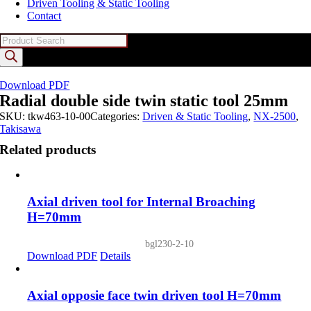
Driven Tooling & Static Tooling
Contact
Products
search
Download PDF
Radial double side twin static tool 25mm
SKU:
tkw463-10-00
Categories:
Driven & Static Tooling
,
NX-2500
,
Takisawa
Related products
Axial driven tool for Internal Broaching
H=70mm
bgl230-2-10
Download PDF
Details
Axial opposie face twin driven tool H=70mm