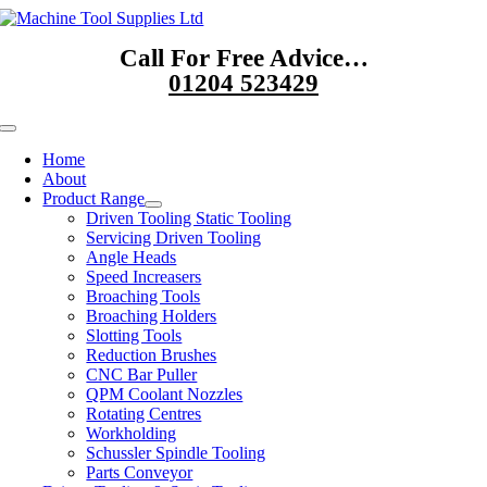
Skip
to
Call For Free Advice…
content
01204 523429
Toggle
Navigation
Home
About
Product Range
Driven Tooling Static Tooling
Servicing Driven Tooling
Angle Heads
Speed Increasers
Broaching Tools
Broaching Holders
Slotting Tools
Reduction Brushes
CNC Bar Puller
QPM Coolant Nozzles
Rotating Centres
Workholding
Schussler Spindle Tooling
Parts Conveyor