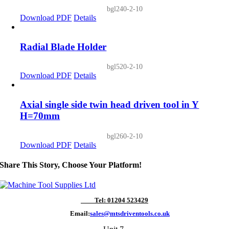
bgl240-2-10
Download PDF
Details
Radial Blade Holder
bgl520-2-10
Download PDF
Details
Axial single side twin head driven tool in Y
H=70mm
bgl260-2-10
Download PDF
Details
Share This Story, Choose Your Platform!
Tel: 01204 523429
Email:
sales@mtsdriventools.co.uk