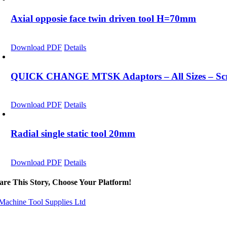
Axial opposie face twin driven tool H=70mm
Download PDF
Details
QUICK CHANGE MTSK Adaptors – All Sizes – Scro
Download PDF
Details
Radial single static tool 20mm
Download PDF
Details
are This Story, Choose Your Platform!