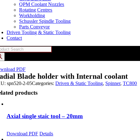
QPM Coolant Nozzles
Rotating Centres
Workholding
Schussler Spindle Tooling
Parts Conveyor
Driven Tooling & Static Tooling
Contact
oducts
arch
wnload PDF
adial Blade holder with Internal coolant
KU:
spn520-2-05
Categories:
Driven & Static Tooling
,
Spinner
,
TC800
lated products
Axial single staic tool – 20mm
Download PDF
Details