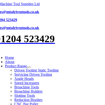
Skip
to
les@mtsdriventools.co.uk
content
204 523429
les@mtsdriventools.co.uk
01204 523429
oggle
avigation
Home
About
Product Range
Driven Tooling Static Tooling
Servicing Driven Tooling
Angle Heads
Speed Increasers
Broaching Tools
Broaching Holders
Slotting Tools
Reduction Brushes
CNC Bar Puller