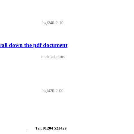
bgl240-2-10
ll down the pdf document
mtsk-adaptors
bgl420-2-00
Tel: 01204 523429