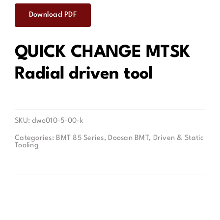
Download PDF
Contact
QUICK CHANGE MTSK
Radial driven tool
SKU:
dwo010-5-00-k
Categories:
BMT 85 Series
,
Doosan BMT
,
Driven & Static
Tooling