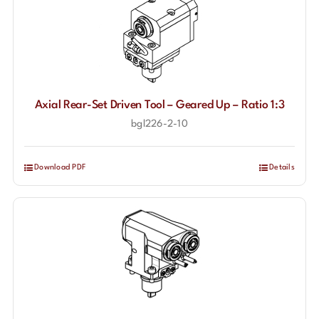
Axial Rear-Set Driven Tool – Geared Up – Ratio 1:3
bgl226-2-10
Download PDF
Details