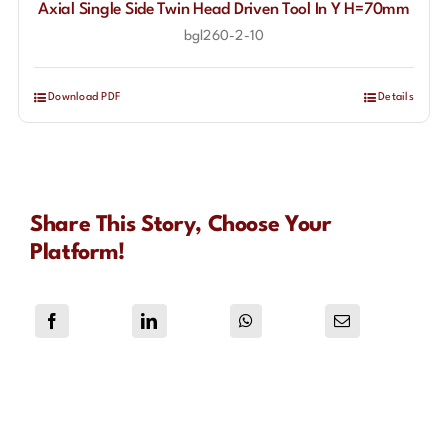
Axial Single Side Twin Head Driven Tool In Y H=70mm
bgl260-2-10
Download PDF
Details
Share This Story, Choose Your
Platform!