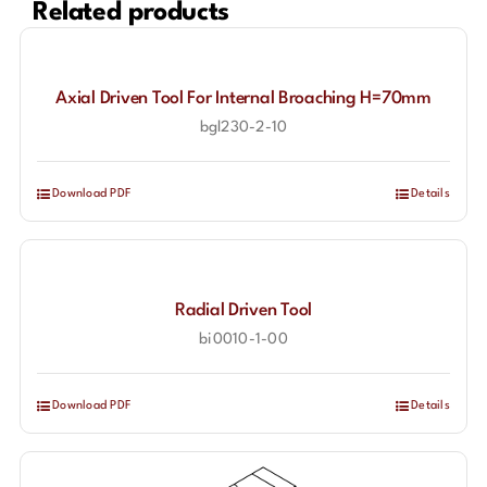
Related products
Axial Driven Tool For Internal Broaching H=70mm
bgl230-2-10
Download PDF
Details
Radial Driven Tool
bi0010-1-00
Download PDF
Details