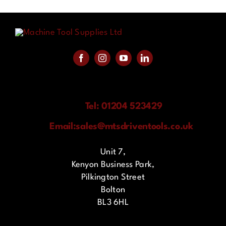
Tel: 01204 523429
Email:
sales@mtsdriventools.co.uk
Unit 7,
Kenyon Business Park,
Pilkington Street
Bolton
BL3 6HL