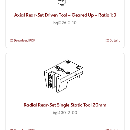
Axial Rear-Set Driven Tool – Geared Up – Ratio 1:3
bgl226-2-10
Download PDF
Details
Radial Rear-Set Single Static Tool 20mm
bgl430-2-00