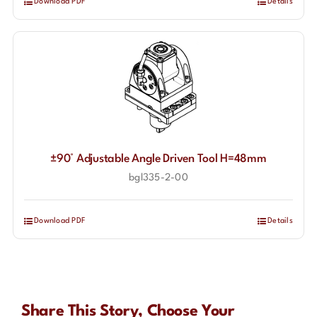
Download PDF
Details
±90° Adjustable Angle Driven Tool H=48mm
bgl335-2-00
Download PDF
Details
Share This Story, Choose Your