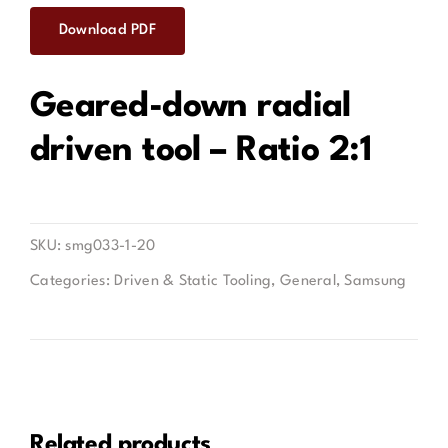
Download PDF
Contact
Geared-down radial
driven tool – Ratio 2:1
SKU:
smg033-1-20
Categories:
Driven & Static Tooling
,
General
,
Samsung
Related products