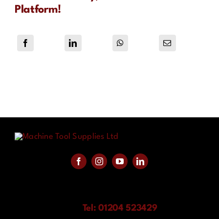
Platform!
Tel: 01204 523429