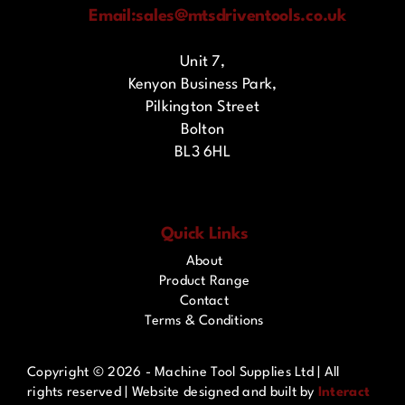
Email:
sales@mtsdriventools.co.uk
Unit 7,
Kenyon Business Park,
Pilkington Street
Bolton
BL3 6HL
Quick Links
About
Product Range
Contact
Terms & Conditions
Copyright ©
2026 - Machine Tool Supplies Ltd | All
rights reserved | Website designed and built by
Interact