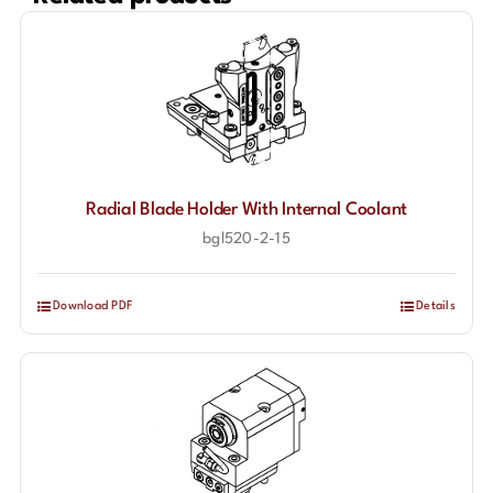
Radial Blade Holder With Internal Coolant
bgl520-2-15
Download PDF
Details