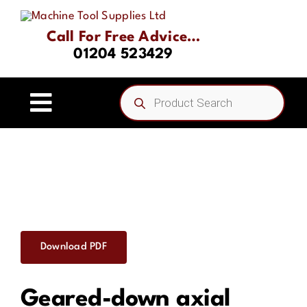
Skip
to
Call For Free Advice…
content
01204 523429
Products
search
Toggle
Navigation
Home
About
Product Range
Download PDF
Driven Tooling & Static Tooling
Geared-down axial