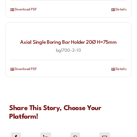
Download PDF
Details
Axial Single Boring Bar Holder 20Ø H=75mm
bgl700-2-10
Download PDF
Details
Share This Story, Choose Your
Platform!