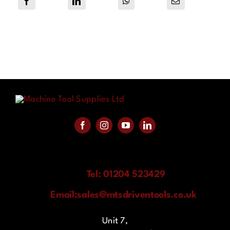
Tel: 01204 523429
Email:
sales@mtsdriventools.co.uk
Unit 7,