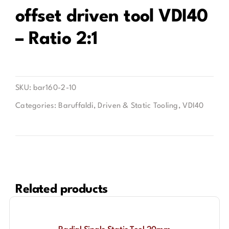
offset driven tool VDI40
Contact
– Ratio 2:1
SKU:
bar160-2-10
Categories:
Baruffaldi
,
Driven & Static Tooling
,
VDI40
Related products