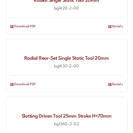
Radial Single Static Tool 20mm
bgl420-2-00
Download PDF
Details
Radial Rear-Set Single Static Tool 20mm
bgl430-2-00
Download PDF
Details
Slotting Driven Tool 25mm Stroke H=70mm
bgl360-2-02