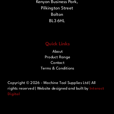
Kenyon Business Park,
Pilkington Street
Bolton
BL3 6HL
Quick Links
About
Product Range
Contact
Terms & Conditions
Copyright ©
2026 - Machine Tool Supplies Ltd | All
rights reserved | Website designed and built by
Interact
Digital